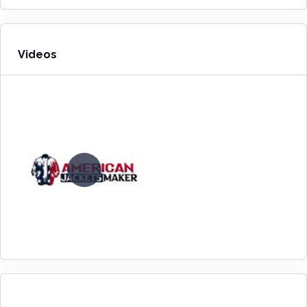
Videos