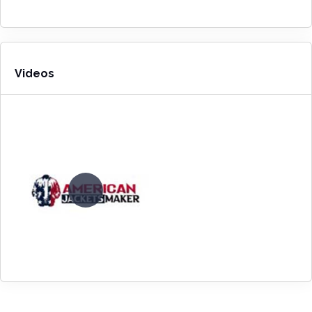
Videos