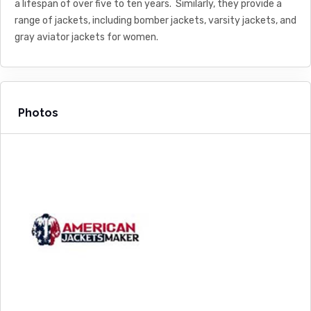
a lifespan of over five to ten years. Similarly, they provide a
range of jackets, including bomber jackets, varsity jackets, and
gray aviator jackets for women.
Photos