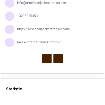
info@americanjacketsmaker.com
13235225453
https://americanjacketsmaker.com/
649 W International Airport Rd
Statistic