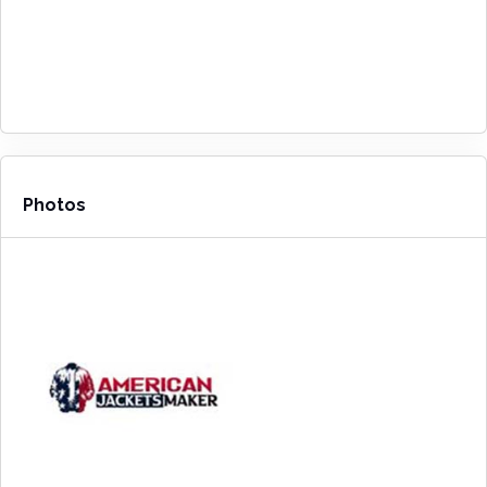
Photos