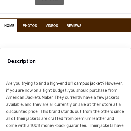
HOME
PHOTOS
VIDEOS
REVIEWS
Description
Are you trying to find a high-end
off campus jacket
? However,
if you are now on a tight budget, you should purchase from
American Jackets Maker. They currently have a few jackets
available, and they are all currently on sale at their store at a
discounted price. This brand stands out from the others since
all of their jackets are crafted from premium leather and
come with a 100% money-back guarantee. Their jackets have