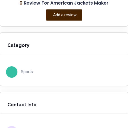
0
Review For American Jackets Maker
Add a review
Category
Sports
Contact Info