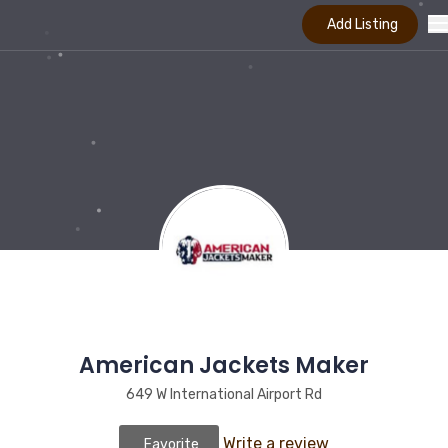
Add Listing
American Jackets Maker
649 W International Airport Rd
Write a review
Favorite