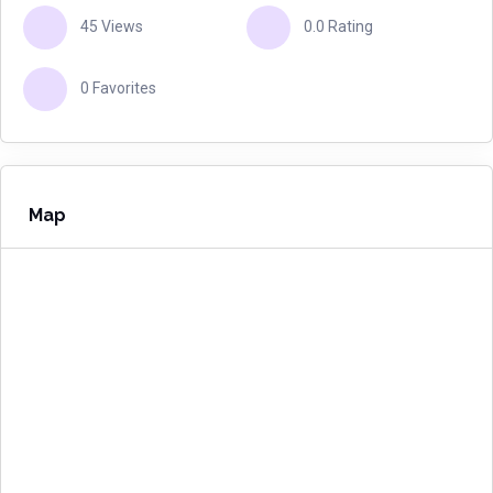
45 Views
0.0 Rating
0 Favorites
Map