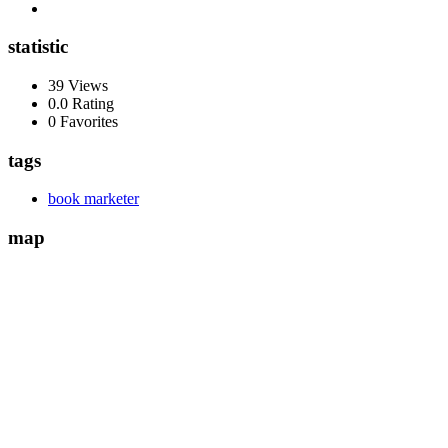
statistic
39 Views
0.0 Rating
0 Favorites
tags
book marketer
map