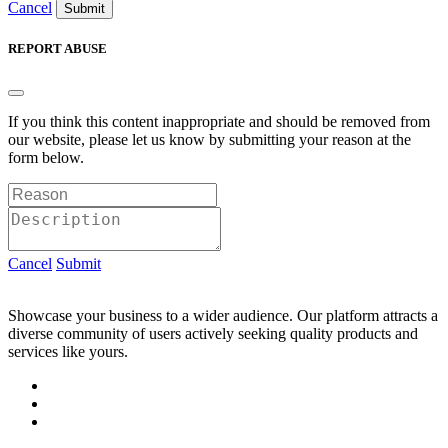
Cancel
Submit
REPORT ABUSE
If you think this content inappropriate and should be removed from
our website, please let us know by submitting your reason at the
form below.
Cancel
Submit
Showcase your business to a wider audience. Our platform attracts a
diverse community of users actively seeking quality products and
services like yours.