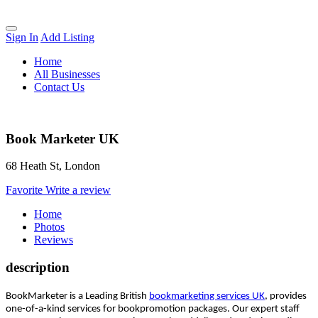
Sign In
Add Listing
Home
All Businesses
Contact Us
Book Marketer UK
68 Heath St, London
Favorite
Write a review
Home
Photos
Reviews
description
BookMarketer is a Leading British
bookmarketing services UK
, provides
one-of-a-kind services for bookpromotion packages. Our expert staff