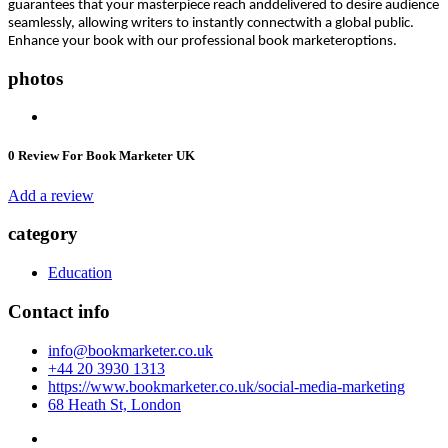
guarantees that your masterpiece reach anddelivered to desire audience
seamlessly, allowing writers to instantly connectwith a global public.
Enhance your book with our professional book marketeroptions.
photos
0
Review For Book Marketer UK
Add a review
category
Education
Contact info
info@bookmarketer.co.uk
+44 20 3930 1313
https://www.bookmarketer.co.uk/social-media-marketing
68 Heath St, London