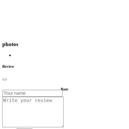
photos
Review
Rate