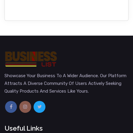
Showcase Your Business To A Wider Audience. Our Platform
Attracts A Diverse Community Of Users Actively Seeking
Quality Products And Services Like Yours.
Useful Links