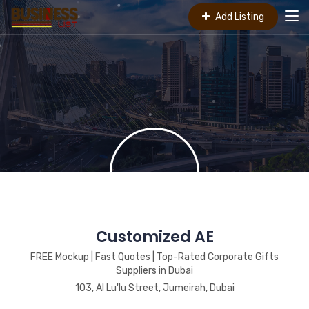
Add Listing
Customized AE
FREE Mockup | Fast Quotes | Top-Rated Corporate Gifts
Suppliers in Dubai
103, Al Lu'lu Street, Jumeirah, Dubai