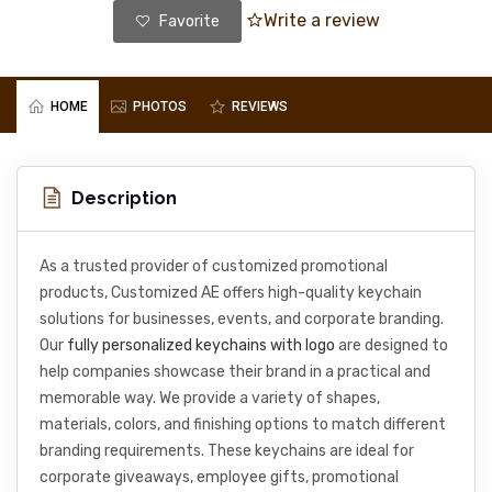
Write a review
Favorite
HOME
PHOTOS
REVIEWS
Description
As a trusted provider of customized promotional
products, Customized AE offers high-quality keychain
solutions for businesses, events, and corporate branding.
Our
fully personalized keychains with logo
are designed to
help companies showcase their brand in a practical and
memorable way. We provide a variety of shapes,
materials, colors, and finishing options to match different
branding requirements. These keychains are ideal for
corporate giveaways, employee gifts, promotional