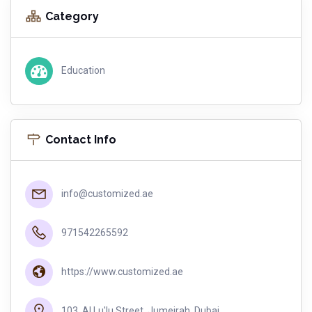
Category
Education
Contact Info
info@customized.ae
971542265592
https://www.customized.ae
103, Al Lu'lu Street, Jumeirah, Dubai