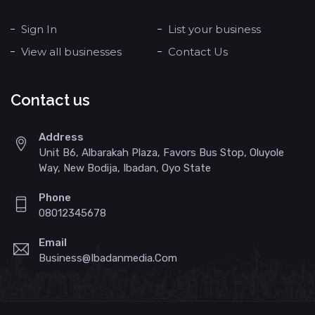
Sign In
List your business
View all businesses
Contact Us
Contact us
Address
Unit B6, Albarakah Plaza, Favors Bus Stop, Oluyole
Way, New Bodija, Ibadan, Oyo State
Phone
08012345678
Email
Business@ibadanmedia.com