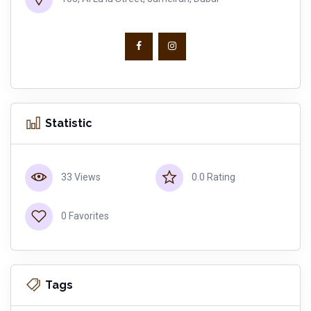
Statistic
33 Views
0.0 Rating
0 Favorites
Tags