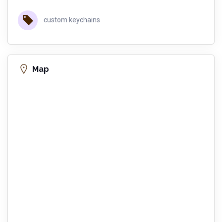
custom keychains
Map