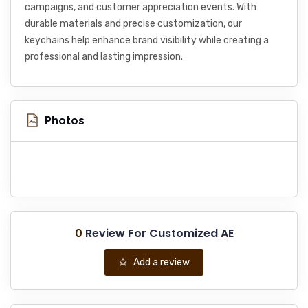
campaigns, and customer appreciation events. With
durable materials and precise customization, our
keychains help enhance brand visibility while creating a
professional and lasting impression.
Photos
0
Review For Customized AE
Add a review