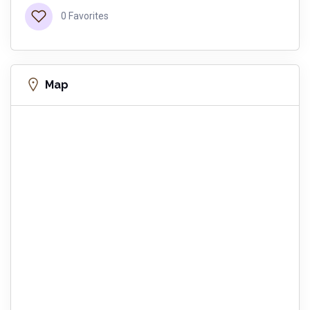
0 Favorites
Map