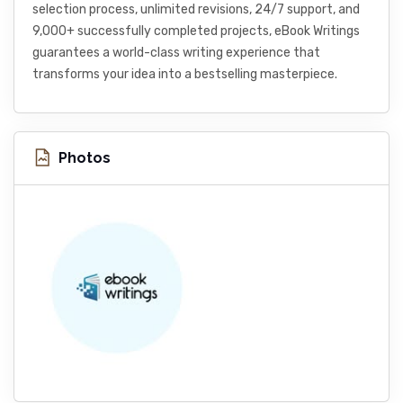
selection process, unlimited revisions, 24/7 support, and
9,000+ successfully completed projects, eBook Writings
guarantees a world-class writing experience that
transforms your idea into a bestselling masterpiece.
Photos