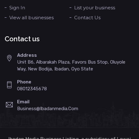
Sign In
List your business
View all businesses
Contact Us
Contact us
Address
Unit B6, Albarakah Plaza, Favors Bus Stop, Oluyole
Way, New Bodija, Ibadan, Oyo State
Phone
08012345678
Email
Business@ibadanmedia.com