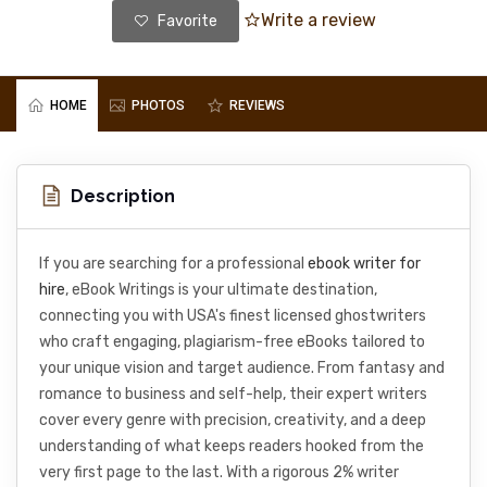
Write a review
Favorite
HOME
PHOTOS
REVIEWS
Description
If you are searching for a professional
ebook writer for
hire
, eBook Writings is your ultimate destination,
connecting you with USA's finest licensed ghostwriters
who craft engaging, plagiarism-free eBooks tailored to
your unique vision and target audience. From fantasy and
romance to business and self-help, their expert writers
cover every genre with precision, creativity, and a deep
understanding of what keeps readers hooked from the
very first page to the last. With a rigorous 2% writer