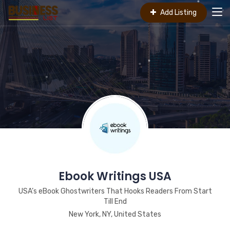
Add Listing
Ebook Writings USA
USA’s eBook Ghostwriters That Hooks Readers From Start
Till End
New York, NY, United States