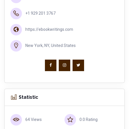
+1 929 201 3767
https://ebookwritings.com
New York, NY, United States
Statistic
64 Views
0.0 Rating