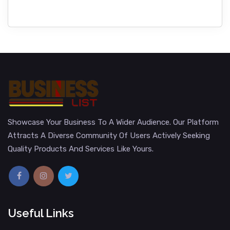
Showcase Your Business To A Wider Audience. Our Platform
Attracts A Diverse Community Of Users Actively Seeking
Quality Products And Services Like Yours.
Useful Links