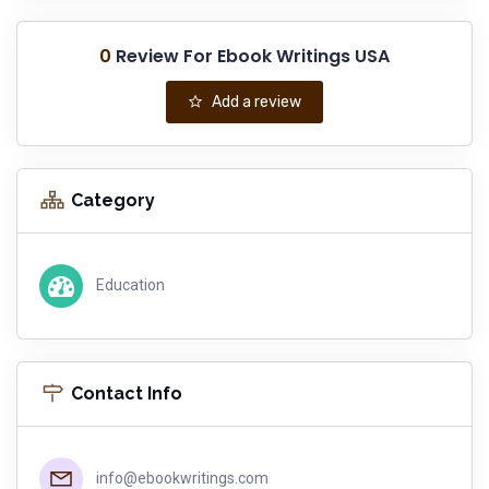
0
Review For Ebook Writings USA
Add a review
Category
Education
Contact Info
info@ebookwritings.com