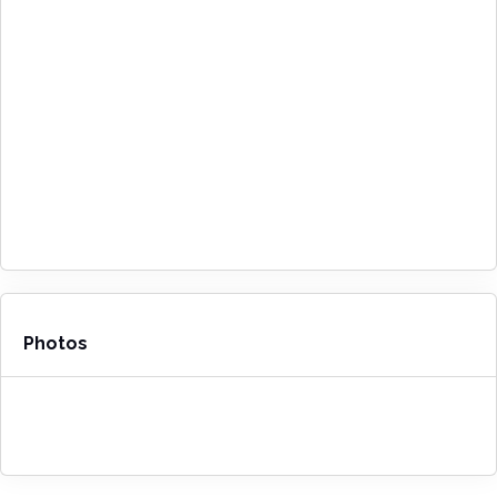
Photos