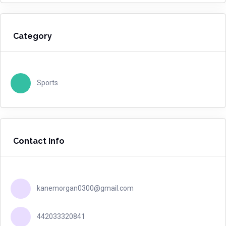
Category
Sports
Contact Info
kanemorgan0300@gmail.com
442033320841