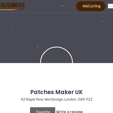
Add Listing
Patches Maker UK
42 Maple Row, Westbridge, London, SW9 9ZZ
Write a review
Favorite