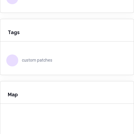
Tags
custom patches
Map