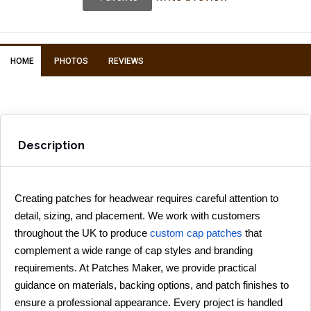
HOME
PHOTOS
REVIEWS
Description
Creating patches for headwear requires careful attention to 
detail, sizing, and placement. We work with customers 
throughout the UK to produce 
custom cap patches
 that 
complement a wide range of cap styles and branding 
requirements. At Patches Maker, we provide practical 
guidance on materials, backing options, and patch finishes to 
ensure a professional appearance. Every project is handled 