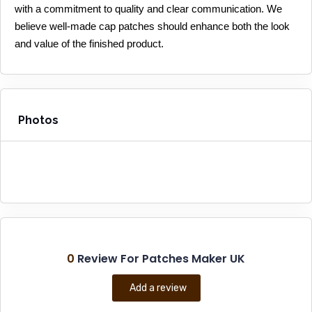
with a commitment to quality and clear communication. We 
believe well-made cap patches should enhance both the look 
and value of the finished product.
Photos
0
Review For Patches Maker UK
Add a review