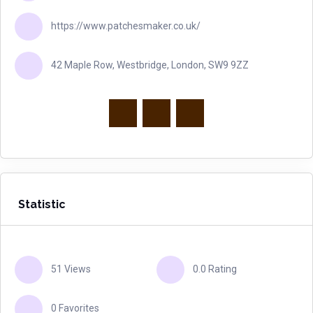
https://www.patchesmaker.co.uk/
42 Maple Row, Westbridge, London, SW9 9ZZ
Statistic
51 Views
0.0 Rating
0 Favorites