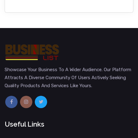
Showcase Your Business To A Wider Audience. Our Platform
Attracts A Diverse Community Of Users Actively Seeking
Quality Products And Services Like Yours.
Useful Links