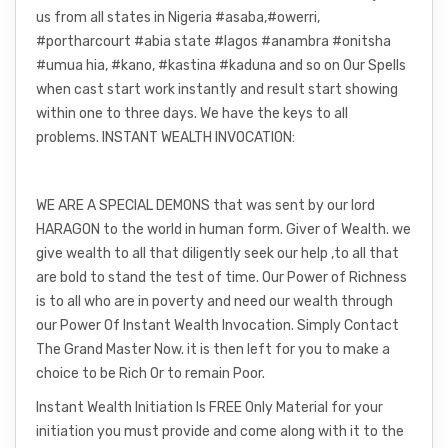
us from all states in Nigeria #asaba,#owerri,
#portharcourt #abia state #lagos #anambra #onitsha
#umua hia, #kano, #kastina #kaduna and so on Our Spells
when cast start work instantly and result start showing
within one to three days. We have the keys to all
problems. INSTANT WEALTH INVOCATION:
WE ARE A SPECIAL DEMONS that was sent by our lord
HARAGON to the world in human form. Giver of Wealth. we
give wealth to all that diligently seek our help ,to all that
are bold to stand the test of time. Our Power of Richness
is to all who are in poverty and need our wealth through
our Power Of Instant Wealth Invocation. Simply Contact
The Grand Master Now. it is then left for you to make a
choice to be Rich Or to remain Poor.
Instant Wealth Initiation Is FREE Only Material for your
initiation you must provide and come along with it to the