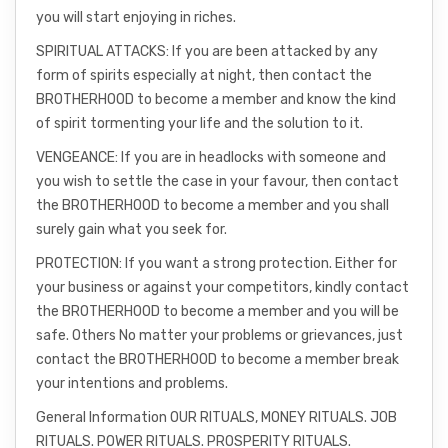
you will start enjoying in riches.
SPIRITUAL ATTACKS: If you are been attacked by any
form of spirits especially at night, then contact the
BROTHERHOOD to become a member and know the kind
of spirit tormenting your life and the solution to it.
VENGEANCE: If you are in headlocks with someone and
you wish to settle the case in your favour, then contact
the BROTHERHOOD to become a member and you shall
surely gain what you seek for.
PROTECTION: If you want a strong protection. Either for
your business or against your competitors, kindly contact
the BROTHERHOOD to become a member and you will be
safe. Others No matter your problems or grievances, just
contact the BROTHERHOOD to become a member break
your intentions and problems.
General Information OUR RITUALS, MONEY RITUALS. JOB
RITUALS. POWER RITUALS. PROSPERITY RITUALS.