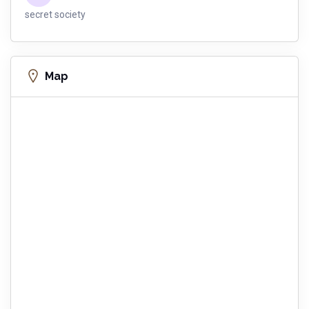
secret society
Map