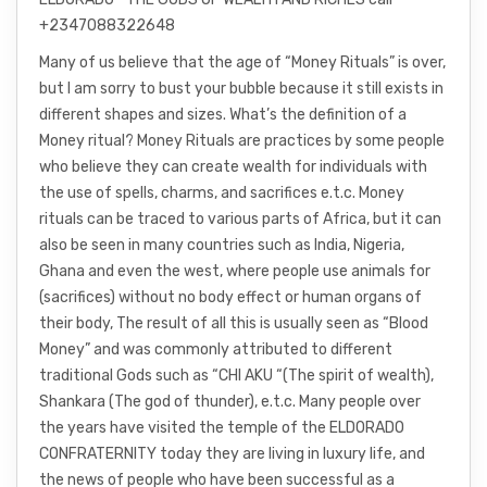
+2347088322648
Many of us believe that the age of “Money Rituals” is over,
but I am sorry to bust your bubble because it still exists in
different shapes and sizes. What’s the definition of a
Money ritual? Money Rituals are practices by some people
who believe they can create wealth for individuals with
the use of spells, charms, and sacrifices e.t.c. Money
rituals can be traced to various parts of Africa, but it can
also be seen in many countries such as India, Nigeria,
Ghana and even the west, where people use animals for
(sacrifices) without no body effect or human organs of
their body, The result of all this is usually seen as “Blood
Money” and was commonly attributed to different
traditional Gods such as “CHI AKU “(The spirit of wealth),
Shankara (The god of thunder), e.t.c. Many people over
the years have visited the temple of the ELDORADO
CONFRATERNITY today they are living in luxury life, and
the news of people who have been successful as a