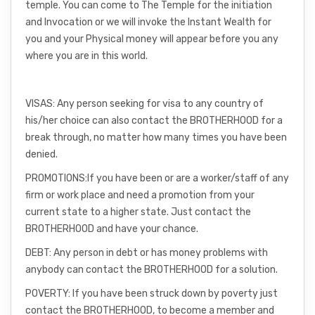
temple. You can come to The Temple for the initiation
and Invocation or we will invoke the Instant Wealth for
you and your Physical money will appear before you any
where you are in this world.
VISAS: Any person seeking for visa to any country of
his/her choice can also contact the BROTHERHOOD for a
break through, no matter how many times you have been
denied.
PROMOTIONS:If you have been or are a worker/staff of any
firm or work place and need a promotion from your
current state to a higher state. Just contact the
BROTHERHOOD and have your chance.
DEBT: Any person in debt or has money problems with
anybody can contact the BROTHERHOOD for a solution.
POVERTY: If you have been struck down by poverty just
contact the BROTHERHOOD, to become a member and