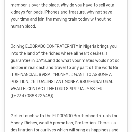
member is over the place. Why do you have to sell your
kidneys for ipads, iPhones and treasure, why not save
your time and join the moving train today without no
human blood.
Joining ELDORADO CONFRATERNITY in Nigeria brings you
into the land of the riches where all heart desires is
guarantee in DAYS.,and do what your mates would not do
and be in real cash and travel to any part of the world Be
it #FINANCIAL, #VISA, #MONEY , #WANT TO ASSUME A
POSITION, #RITUAL INSTANT MONEY, #SUPERNATURAL
WEALTH, CONTACT THE LORD SPIRITUAL MASTER
((+2347088322648))
Get in touch with the ELDORADO Brotherhood rituals for
Money, Riches, wealth promotion, Protection. There is a
destination for our lives which will bring as happiness and