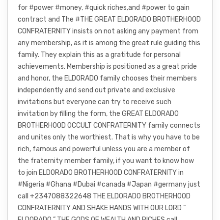
for #power #money, #quick riches,and #power to gain
contract and The #THE GREAT ELDORADO BROTHERHOOD
CONFRATERNITY insists on not asking any payment from
any membership, as it is among the great rule guiding this
family. They explain this as a gratitude for personal
achievements. Membership is positioned as a great pride
and honor, the ELDORADO family chooses their members
independently and send out private and exclusive
invitations but everyone can try to receive such
invitation by filling the form, the GREAT ELDORADO
BROTHERHOOD OCCULT CONFRATERNITY family connects
and unites only the worthiest. That is why you have to be
rich, famous and powerful unless you are a member of
the fraternity member family, if you want to know how
to join ELDORADO BROTHERHOOD CONFRATERNITY in
#Nigeria #Ghana #Dubai #canada #Japan #germany just
call +2347088322648 THE ELDORADO BROTHERHOOD
CONFRATERNITY AND SHAKE HANDS WITH OUR LORD ”
ELDORADO ” THE GODS OF WEALTH AND RICHES call