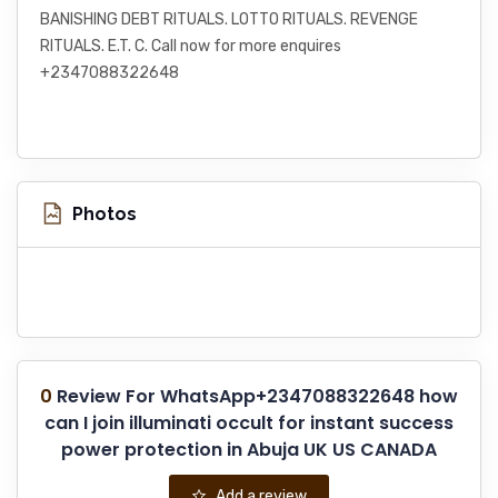
BANISHING DEBT RITUALS. LOTTO RITUALS. REVENGE
RITUALS. E.T. C. Call now for more enquires
+2347088322648
Photos
0
Review For WhatsApp+2347088322648 how
can I join illuminati occult for instant success
power protection in Abuja UK US CANADA
Add a review