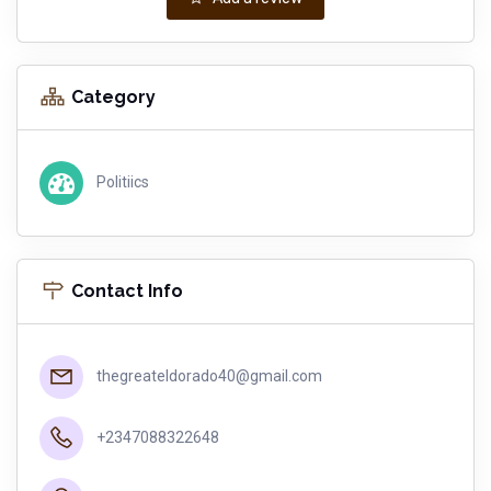
Category
Politiics
Contact Info
thegreateldorado40@gmail.com
+2347088322648