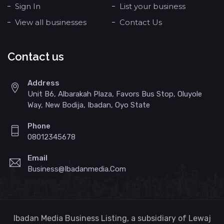
Sign In
List your business
View all businesses
Contact Us
Contact us
Address
Unit B6, Albarakah Plaza, Favors Bus Stop, Oluyole
Way, New Bodija, Ibadan, Oyo State
Phone
08012345678
Email
Business@ibadanmedia.com
Ibadan Media Business Listing, a subsidiary of Lewaj