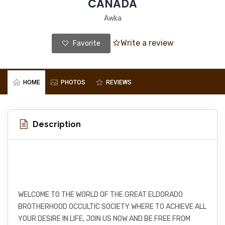
CANADA
Awka
Write a review
Favorite
HOME
PHOTOS
REVIEWS
Description
WELCOME TO THE WORLD OF THE GREAT ELDORADO
BROTHERHOOD OCCULTIC SOCIETY WHERE TO ACHIEVE ALL
YOUR DESIRE IN LIFE, JOIN US NOW AND BE FREE FROM