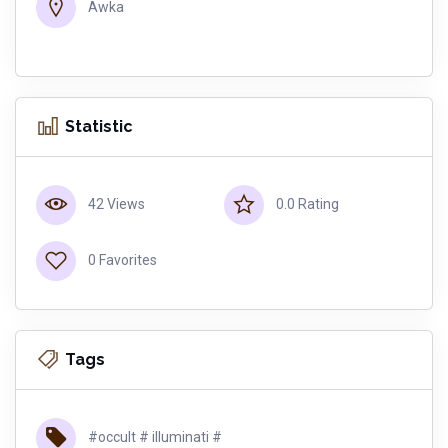
Awka
Statistic
42 Views
0.0 Rating
0 Favorites
Tags
#occult # illuminati #