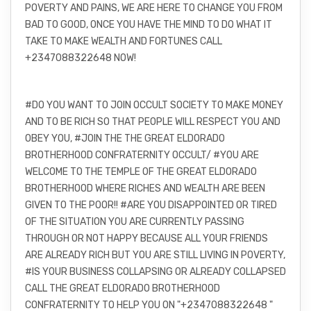
POVERTY AND PAINS, WE ARE HERE TO CHANGE YOU FROM
BAD TO GOOD, ONCE YOU HAVE THE MIND TO DO WHAT IT
TAKE TO MAKE WEALTH AND FORTUNES CALL
+2347088322648 NOW!
#DO YOU WANT TO JOIN OCCULT SOCIETY TO MAKE MONEY
AND TO BE RICH SO THAT PEOPLE WILL RESPECT YOU AND
OBEY YOU, #JOIN THE THE GREAT ELDORADO
BROTHERHOOD CONFRATERNITY OCCULT/ #YOU ARE
WELCOME TO THE TEMPLE OF THE GREAT ELDORADO
BROTHERHOOD WHERE RICHES AND WEALTH ARE BEEN
GIVEN TO THE POOR!! #ARE YOU DISAPPOINTED OR TIRED
OF THE SITUATION YOU ARE CURRENTLY PASSING
THROUGH OR NOT HAPPY BECAUSE ALL YOUR FRIENDS
ARE ALREADY RICH BUT YOU ARE STILL LIVING IN POVERTY,
#IS YOUR BUSINESS COLLAPSING OR ALREADY COLLAPSED
CALL THE GREAT ELDORADO BROTHERHOOD
CONFRATERNITY TO HELP YOU ON "+2347088322648 "