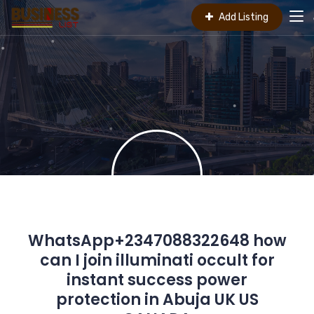
Add Listing
WhatsApp+2347088322648 how
can I join illuminati occult for
instant success power
protection in Abuja UK US