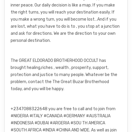
inner peace. Our daily decision is like a map. If you make
the right turns, you will reach your destination easily. If
you make a wrong turn, you will become lost…And if you
are lost, what you have to do is to , you stop at a junction
and ask for directions. We are the direction to your own
personal destination.
The GREAT ELDORADO BROTHERHOOD OCCULT has
brought healing,riches , wealth , prosperity, support,
protection and justice to many people. Whatever be the
problem, contact the The Great Buzar Brotherhood
today, and you will be happy.
+2347088322648 you are free to call and to join from
#NIGERIA #ITALY #CANADA #GERMANY #AUSTRALIA
#INDONESIA #DUBAI #ARGERIA #SOU TH AMERICA
#SOUTH AFRICA #INDIA #CHINA AND WIDE. As well as join