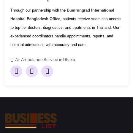
Through our partnership with the
Bumrungrad International
Hospital Bangladesh Office
, patients receive seamless access
to top-tier doctors, diagnostics, and treatments in Thailand. Our
experienced coordinators handle appointments, reports, and
hospital admissions with accuracy and care.
Air Ambulance Service in Dhaka