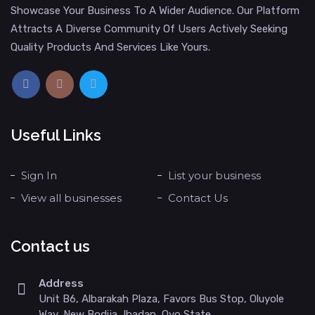
Showcase Your Business To A Wider Audience. Our Platform
Attracts A Diverse Community Of Users Actively Seeking
Quality Products And Services Like Yours.
Useful Links
Sign In
List your business
View all businesses
Contact Us
Contact us
Address
Unit B6, Albarakah Plaza, Favors Bus Stop, Oluyole
Way, New Bodija, Ibadan, Oyo State