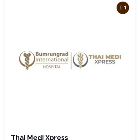
1
Thai Medi Xpress