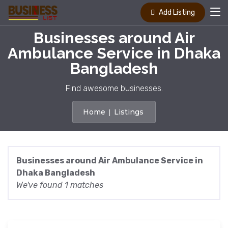
Add Listing
Businesses around Air
Ambulance Service in Dhaka
Bangladesh
Find awesome businesses.
Home
Listings
Businesses around Air Ambulance Service in
Dhaka Bangladesh
We've found 1 matches