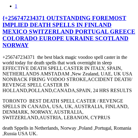
1
{+256747234371 OUTSTANDING FOREMOST
IMPLIED DEATH SPELLS IN FINLAND
MEXICO SWITZERLAND PORTUGAL GREECE
COLORADO EUROPE UKRAINE SCOTLAND
NORWAY
+256747234371 the best black magic voodoo spell caster in the
world today for death spells that work overnight in sleep
EFFECTIVE DEATH SPELL CASTER IN ITALY, SPAIN,
NETHERLANDS AMSTADAM ,New Zealand, UAE, UK USA
NONBACK FIRING VODOO STROKE,ACCIDENT DEATH/
REVENGE SPELL CASTER IN
HOLLAND,POLLAND,CANADA,SPAIN, 24 HRS RESULTS
TORONTO BEST DEATH SPELL CASTER / REVENGE
SPELLS IN CANADA, USA, UK, AUSTRALIA, FINLAND,
DENMARK, NORWAY, AUSTRALIA,
SWITZERLAND,AUSTRIA, LEBANON, CYPRUS
death Sppells in Netherlands, Norway ,Poland ,Portugal, Romania
,Russia USA UK.