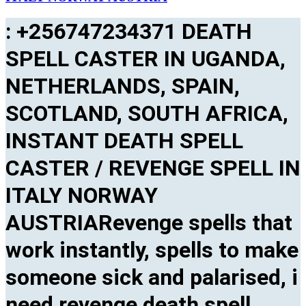
: +256747234371 DEATH
SPELL CASTER IN UGANDA,
NETHERLANDS, SPAIN,
SCOTLAND, SOUTH AFRICA,
INSTANT DEATH SPELL
CASTER / REVENGE SPELL IN
ITALY NORWAY
AUSTRIARevenge spells that
work instantly, spells to make
someone sick and palarised, i
need revenge death spell