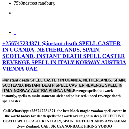
RUSSIA,
AMSTADAM
AUSTRALIA,
75b0ndstreet randburg
ITALY,
,New Zealand,
SWITZERLAND
AND,
1
SPAIN,
UAE, UK USA
LEBANON,
+256747234371 @instant death SPELL CASTER
IN UGANDA, NETHERLANDS, SPAIN,
SCOTLAND, INSTANT DEATH SPELL CASTER
RUSSIA,
NONBACK
CYPRUS
REVENGE SPELL IN ITALY NORWAY AUSTRIA
VIENNA UAE.
@instant death SPELL CASTER IN UGANDA, NETHERLANDS, SPAIN,
ITALY
FIRING
Revenge
SCOTLAND, INSTANT DEATH SPELL CASTER REVENGE SPELL IN
ITALY NORWAY AUSTRIA VIENNA UAE.
Revenge spells that work
instantly, spells to make someone sick and palarised, i need revenge death
spell caster
spells that
VODOO
Call/WhatsApp:+256747234371 the best black magic voodoo spell caster in
the world today for death spells that work overnight in sleep EFFECTIVE
DEATH SPELL CASTER IN ITALY, SPAIN, NETHERLANDS AMSTADAM
,New Zealand, UAE, UK USA NONBACK FIRING VODOO