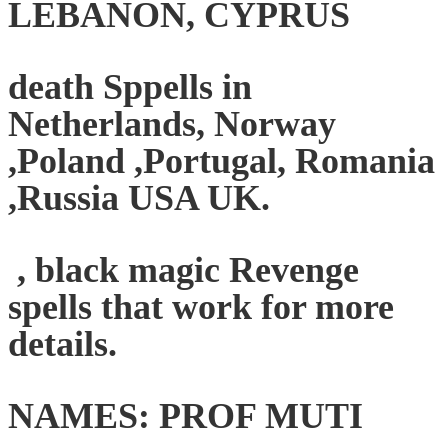
LEBANON, CYPRUS
death Sppells in
Netherlands, Norway
,Poland ,Portugal, Romania
,Russia USA UK.
, black magic Revenge
spells that work for more
details.
NAMES: PROF MUTI