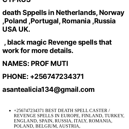
death Sppells in Netherlands, Norway
,Poland ,Portugal, Romania ,Russia
USA UK.
, black magic Revenge spells that
work for more details.
NAMES: PROF MUTI
PHONE: +256747234371
asantealicia134@gmail.com
+256747234371 BEST DEATH SPELL CASTER /
REVENGE SPELLS IN EUROPE, FINLAND, TURKEY,
ENGLAND, SPAIN, RUSSIA, ITALY, ROMANIA,
POLAND, BELGIUM, AUSTRIA,