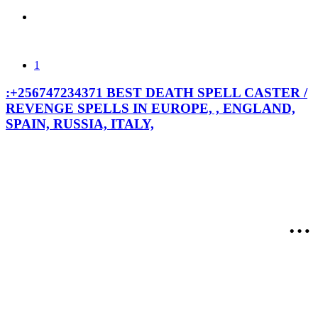
1
:+256747234371 BEST DEATH SPELL CASTER /
REVENGE SPELLS IN EUROPE, , ENGLAND,
SPAIN, RUSSIA, ITALY,
:+2567472343
BEST DEATH
SPELL
Call/WhatsAp
CASTER /
the best black