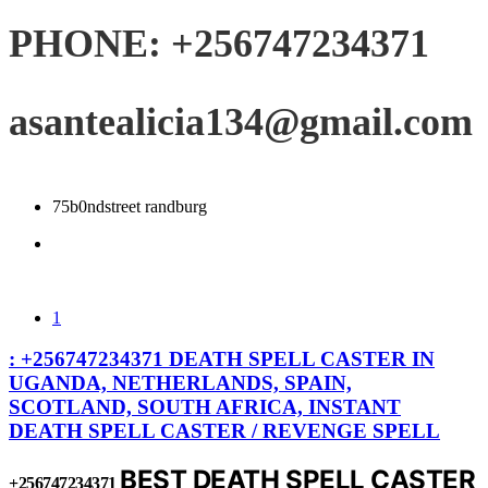
PHONE: +256747234371
asantealicia134@gmail.com
75b0ndstreet randburg
1
: +256747234371 DEATH SPELL CASTER IN
UGANDA, NETHERLANDS, SPAIN,
SCOTLAND, SOUTH AFRICA, INSTANT
DEATH SPELL CASTER / REVENGE SPELL
BEST DEATH SPELL CASTER
+256747234371