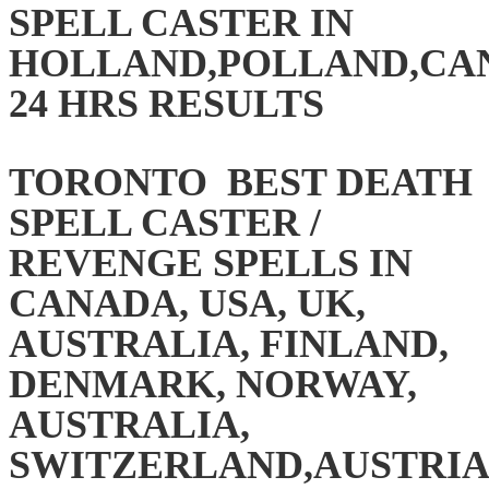
SPELL CASTER IN
HOLLAND,POLLAND,CAN
24 HRS RESULTS
TORONTO BEST DEATH
SPELL CASTER /
REVENGE SPELLS IN
CANADA, USA, UK,
AUSTRALIA, FINLAND,
DENMARK, NORWAY,
AUSTRALIA,
SWITZERLAND,AUSTRIA