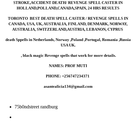
work instantly,
STROKE,ACC
STROKE,ACCIDENT DEATH/ REVENGE SPELL CASTER IN
HOLLAND,POLLAND,CANADA,SPAIN, 24 HRS RESULTS
spells to make
DEATH/
TORONTO BEST DEATH SPELL CASTER / REVENGE SPELLS IN
CANADA, USA, UK, AUSTRALIA, FINLAND, DENMARK, NORWAY,
AUSTRALIA, SWITZERLAND,AUSTRIA, LEBANON, CYPRUS
someone sick
REVENGE
death Sppells in Netherlands, Norway ,Poland ,Portugal, Romania ,Russia
USA UK.
, black magic Revenge spells that work for more details.
and palarised,
SPELL
NAMES: PROF MUTI
PHONE: +256747234371
i need revenge
CASTER IN
asantealicia134@gmail.com
death spell
HOLLAND,POL
75b0ndstreet randburg
caster
24 HRS