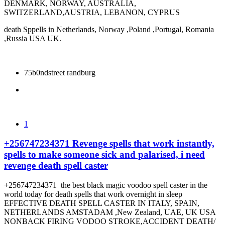
DENMARK, NORWAY, AUSTRALIA,
SWITZERLAND,AUSTRIA, LEBANON, CYPRUS
death Sppells in Netherlands, Norway ,Poland ,Portugal, Romania
,Russia USA UK.
75b0ndstreet randburg
1
+256747234371 Revenge spells that work instantly,
spells to make someone sick and palarised, i need
revenge death spell caster
+256747234371 the best black magic voodoo spell caster in the
world today for death spells that work overnight in sleep
EFFECTIVE DEATH SPELL CASTER IN ITALY, SPAIN,
NETHERLANDS AMSTADAM ,New Zealand, UAE, UK USA
NONBACK FIRING VODOO STROKE,ACCIDENT DEATH/