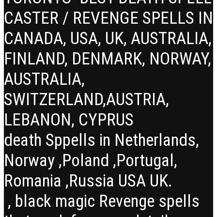
CASTER / REVENGE SPELLS IN
CANADA, USA, UK, AUSTRALIA,
FINLAND, DENMARK, NORWAY,
AUSTRALIA,
SWITZERLAND,AUSTRIA,
LEBANON, CYPRUS
death Sppells in Netherlands,
Norway ,Poland ,Portugal,
Romania ,Russia USA UK.
, black magic Revenge spells