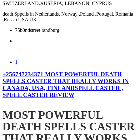
SWITZERLAND,AUSTRIA, LEBANON, CYPRUS
death Sppells in Netherlands, Norway ,Poland ,Portugal, Romania
,Russia USA UK
75b0ndstreet randburg
1
+256747234371 MOST POWERFUL DEATH
SPELLS CASTER THAT REALLY WORKS IN
CANADA, USA, FINLANDSPELL CASTER ,
SPELL CASTER REVIEW
MOST POWERFUL
DEATH SPELLS CASTER
THAT REALLY WORKS