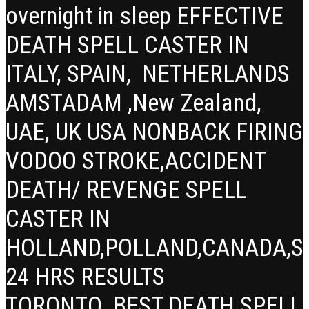
overnight in sleep EFFECTIVE
DEATH SPELL CASTER IN
ITALY, SPAIN, NETHERLANDS
AMSTADAM ,New Zealand,
UAE, UK USA NONBACK FIRING
VODOO STROKE,ACCIDENT
DEATH/ REVENGE SPELL
CASTER IN
HOLLAND,POLLAND,CANADA,SP
24 HRS RESULTS
TORONTO BEST DEATH SPELL