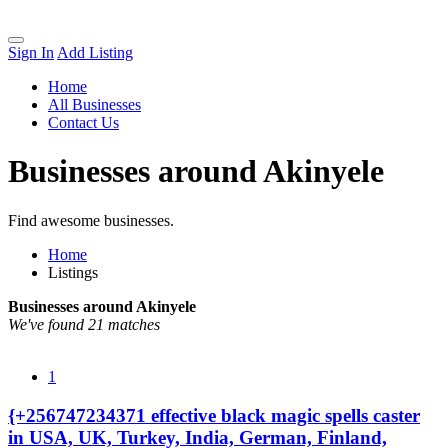
Sign In
Add Listing
Home
All Businesses
Contact Us
Businesses around Akinyele
Find awesome businesses.
Home
Listings
Businesses around Akinyele
We've found 21 matches
1
{+256747234371 effective black magic spells caster
in USA, UK, Turkey, India, German, Finland,