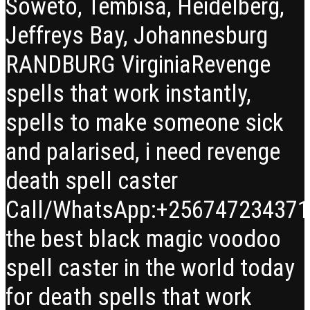
Soweto, Tembisa, Heidelberg,
Jeffreys Bay, Johannesburg
RANDBURG Virginia
Revenge
spells that work instantly,
spells to make someone sick
and palarised, i need revenge
death spell caster
Call/WhatsApp:+25674723437
the best black magic voodoo
spell caster in the world today
for death spells that work