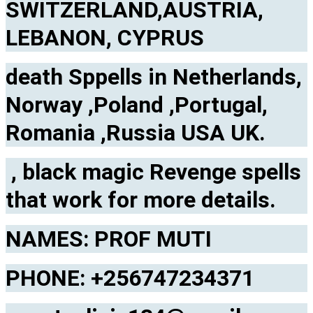
SWITZERLAND,AUSTRIA,
LEBANON, CYPRUS
death Sppells in Netherlands,
Norway ,Poland ,Portugal,
Romania ,Russia USA UK.
, black magic Revenge spells
that work for more details.
NAMES: PROF MUTI
PHONE: +256747234371