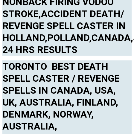
NONBACK FIRING VODOO
STROKE,ACCIDENT DEATH/
REVENGE SPELL CASTER IN
HOLLAND,POLLAND,CANADA,
24 HRS RESULTS
TORONTO BEST DEATH
SPELL CASTER / REVENGE
SPELLS IN CANADA, USA,
UK, AUSTRALIA, FINLAND,
DENMARK, NORWAY,
AUSTRALIA,