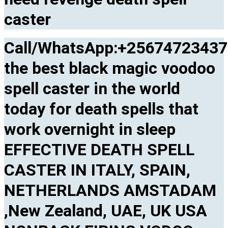
caster
Call/WhatsApp:+2567472343
the best black magic voodoo
spell caster in the world
today for death spells that
work overnight in sleep
EFFECTIVE DEATH SPELL
CASTER IN ITALY, SPAIN,
NETHERLANDS AMSTADAM
,New Zealand, UAE, UK USA