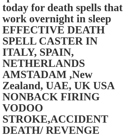
today for death spells that
work overnight in sleep
EFFECTIVE DEATH
SPELL CASTER IN
ITALY, SPAIN,
NETHERLANDS
AMSTADAM ,New
Zealand, UAE, UK USA
NONBACK FIRING
VODOO
STROKE,ACCIDENT
DEATH/ REVENGE