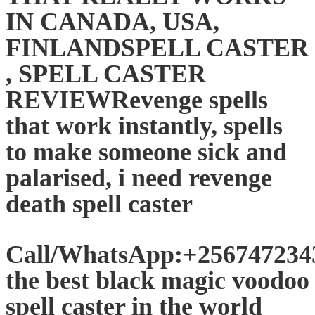
IN CANADA, USA,
FINLANDSPELL CASTER
, SPELL CASTER
REVIEWRevenge spells
that work instantly, spells
to make someone sick and
palarised, i need revenge
death spell caster
Call/WhatsApp:+25674723
the best black magic voodoo
spell caster in the world