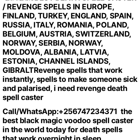
/ REVENGE SPELLS IN EUROPE,
FINLAND, TURKEY, ENGLAND, SPAIN,
RUSSIA, ITALY, ROMANIA, POLAND,
BELGIUM, AUSTRIA, SWITZERLAND,
NORWAY, SERBIA, NORWAY,
MOLDOVA, ALBANIA, LATVIA,
ESTONIA, CHANNEL ISLANDS,
GIBRALT
Revenge spells that work
instantly, spells to make someone sick
and palarised, i need revenge death
spell caster
Call/WhatsApp:+256747234371 the
best black magic voodoo spell caster
in the world today for death spells
that work overnight in sleep