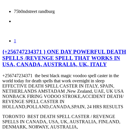
75b0ndstreet randburg
1
{+256747234371 } ONE DAY POWERFUL DEATH
SPELLS /REVENGE SPELL THAT WORKS IN
USA, CANADA, AUSTRALIA, UK, ITALY
+256747234371 the best black magic voodoo spell caster in the
world today for death spells that work overnight in sleep
EFFECTIVE DEATH SPELL CASTER IN ITALY, SPAIN,
NETHERLANDS AMSTADAM ,New Zealand, UAE, UK USA
NONBACK FIRING VODOO STROKE,ACCIDENT DEATH/
REVENGE SPELL CASTER IN
HOLLAND,POLLAND,CANADA,SPAIN, 24 HRS RESULTS
TORONTO BEST DEATH SPELL CASTER / REVENGE
SPELLS IN CANADA, USA, UK, AUSTRALIA, FINLAND,
DENMARK, NORWAY, AUSTRALIA,