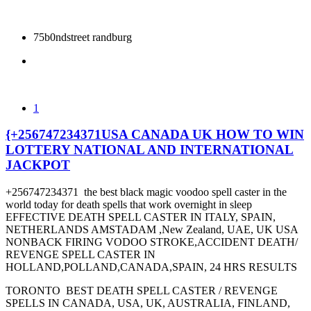
75b0ndstreet randburg
1
{+256747234371USA CANADA UK HOW TO WIN
LOTTERY NATIONAL AND INTERNATIONAL
JACKPOT
+256747234371 the best black magic voodoo spell caster in the
world today for death spells that work overnight in sleep
EFFECTIVE DEATH SPELL CASTER IN ITALY, SPAIN,
NETHERLANDS AMSTADAM ,New Zealand, UAE, UK USA
NONBACK FIRING VODOO STROKE,ACCIDENT DEATH/
REVENGE SPELL CASTER IN
HOLLAND,POLLAND,CANADA,SPAIN, 24 HRS RESULTS
TORONTO BEST DEATH SPELL CASTER / REVENGE
SPELLS IN CANADA, USA, UK, AUSTRALIA, FINLAND,