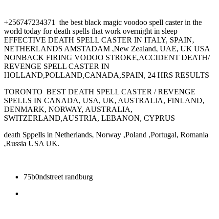
+256747234371 the best black magic voodoo spell caster in the
world today for death spells that work overnight in sleep
EFFECTIVE DEATH SPELL CASTER IN ITALY, SPAIN,
NETHERLANDS AMSTADAM ,New Zealand, UAE, UK USA
NONBACK FIRING VODOO STROKE,ACCIDENT DEATH/
REVENGE SPELL CASTER IN
HOLLAND,POLLAND,CANADA,SPAIN, 24 HRS RESULTS
TORONTO BEST DEATH SPELL CASTER / REVENGE
SPELLS IN CANADA, USA, UK, AUSTRALIA, FINLAND,
DENMARK, NORWAY, AUSTRALIA,
SWITZERLAND,AUSTRIA, LEBANON, CYPRUS
death Sppells in Netherlands, Norway ,Poland ,Portugal, Romania
,Russia USA UK.
75b0ndstreet randburg