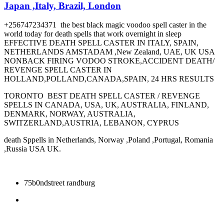
Japan ,Italy, Brazil, London
+256747234371 the best black magic voodoo spell caster in the
world today for death spells that work overnight in sleep
EFFECTIVE DEATH SPELL CASTER IN ITALY, SPAIN,
NETHERLANDS AMSTADAM ,New Zealand, UAE, UK USA
NONBACK FIRING VODOO STROKE,ACCIDENT DEATH/
REVENGE SPELL CASTER IN
HOLLAND,POLLAND,CANADA,SPAIN, 24 HRS RESULTS
TORONTO BEST DEATH SPELL CASTER / REVENGE
SPELLS IN CANADA, USA, UK, AUSTRALIA, FINLAND,
DENMARK, NORWAY, AUSTRALIA,
SWITZERLAND,AUSTRIA, LEBANON, CYPRUS
death Sppells in Netherlands, Norway ,Poland ,Portugal, Romania
,Russia USA UK.
75b0ndstreet randburg