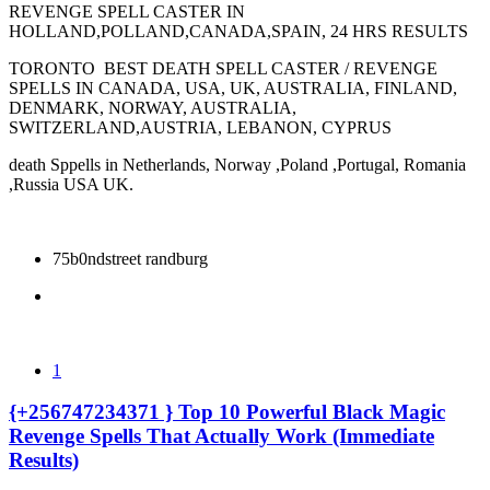
REVENGE SPELL CASTER IN
HOLLAND,POLLAND,CANADA,SPAIN, 24 HRS RESULTS
TORONTO BEST DEATH SPELL CASTER / REVENGE
SPELLS IN CANADA, USA, UK, AUSTRALIA, FINLAND,
DENMARK, NORWAY, AUSTRALIA,
SWITZERLAND,AUSTRIA, LEBANON, CYPRUS
death Sppells in Netherlands, Norway ,Poland ,Portugal, Romania
,Russia USA UK.
75b0ndstreet randburg
1
{+256747234371 } Top 10 Powerful Black Magic
Revenge Spells That Actually Work (Immediate
Results)