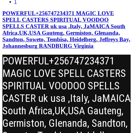
1
RESULTS
POWERFUL+256747234371 MAGIC LOVE
SPELL CASTERS SPIRITUAL VOODOO
SPELLS CASTER uk usa ,Italy, JaMAICA South
Africa,UK,USA Gauteng, Germiston, Glenanda,
Sandton, Soweto, Tembisa, Heidelberg, Jeffreys Bay,
Johannesburg RANDBURG Virginia
POWERFUL+256747234371
MAGIC LOVE SPELL CASTERS
SPIRITUAL VOODOO SPELLS
CASTER uk usa ,Italy, JaMAICA
South Africa,UK,USA Gauteng,
Germiston, Glenanda, Sandton,