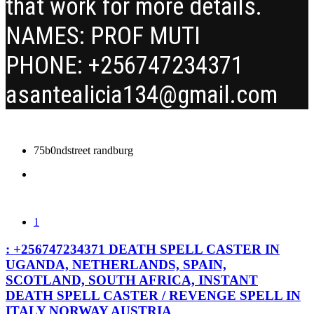
that work for more details.
NAMES: PROF MUTI
PHONE: +256747234371
asantealicia134@gmail.com
75b0ndstreet randburg
1
: +256747234371 DEATH SPELL CASTER IN
UGANDA, NETHERLANDS, SPAIN,
SCOTLAND, SOUTH AFRICA, INSTANT
DEATH SPELL CASTER / REVENGE SPELL IN
ITALY NORWAY AUSTRIA