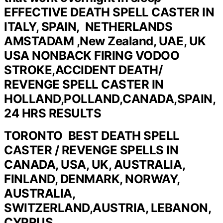
EFFECTIVE DEATH SPELL CASTER IN
ITALY, SPAIN, NETHERLANDS
AMSTADAM ,New Zealand, UAE, UK
USA NONBACK FIRING VODOO
STROKE,ACCIDENT DEATH/
REVENGE SPELL CASTER IN
HOLLAND,POLLAND,CANADA,SPAIN,
24 HRS RESULTS
TORONTO BEST DEATH SPELL
CASTER / REVENGE SPELLS IN
CANADA, USA, UK, AUSTRALIA,
FINLAND, DENMARK, NORWAY,
AUSTRALIA,
SWITZERLAND,AUSTRIA, LEBANON,
CYPRUS