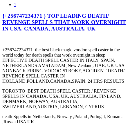
1
{+256747234371 } TOP LEADING DEATH/
REVENGE SPELLS THAT WORK OVERNIGHT
IN USA, CANADA, AUSTRALIA, UK
+256747234371 the best black magic voodoo spell caster in the
world today for death spells that work overnight in sleep
EFFECTIVE DEATH SPELL CASTER IN ITALY, SPAIN,
NETHERLANDS AMSTADAM ,New Zealand, UAE, UK USA
NONBACK FIRING VODOO STROKE,ACCIDENT DEATH/
REVENGE SPELL CASTER IN
HOLLAND,POLLAND,CANADA,SPAIN, 24 HRS RESULTS
TORONTO BEST DEATH SPELL CASTER / REVENGE
SPELLS IN CANADA, USA, UK, AUSTRALIA, FINLAND,
DENMARK, NORWAY, AUSTRALIA,
SWITZERLAND,AUSTRIA, LEBANON, CYPRUS
death Sppells in Netherlands, Norway ,Poland ,Portugal, Romania
,Russia USA UK.