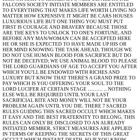
FALCONS SOCIETY INITIATE MEMBERS ARE ENTITLED
TO EVERYTHING THAT MAKES LIFE WORTH LIVING NO
MATTER HOW EXPENSIVE IT MIGHT BE CARS HOUSES
LUXURIOUS LIFE BUT ONE THING YOU MUST PUT
FIRST IS COURAGE AND BRAVERY BECAUSE THOSE
ARE THE KEYS TO UNLOCK TO ONE'S FORTUNE, AND
BEFORE ANY MAN/WOMAN CAN BE ACCEPTED HERE
HE OR SHE IS EXPECTED TO HAVE MADE UP HIS OR
HER MIND KNOWING THE TASK AHEAD, THOUGH WE
DO NOT USE HUMAN BLOOD FOR SACRIFICE BUT DO
NOT BE DECEIVED; WE USE ANIMAL BLOOD TO PLEASE
THE LORD GUARDIANS OF AGE TO ACCEPT YOU AFTER
WHICH YOU'LL BE ENDOWED WITH RICHES AND
LUXURY BUT KNOW THAT THERE'S A GRAND PRIZE TO
PAY WHICH IS YOU OFFERING YOUR SOUL TO THE
LORD LUCIFER AT CERTAIN STAGE ……… .. NOTHING
ELSE WILL BE REQUIRED UNTIL YOUR LAST
SACRIFICIAL RITE AND MONEY WILL NOT BE YOUR
PROBLEM AGAIN UNTIL YOU DIE. THERE 7 SACRED
RULES GUIDING THIS SACRED OCCULT WHICH MAKES
IT EASY AND THE BEST FRATERNITY TO BELONG, THIS
RULES CAN ONLY BE DISCLOSED TO AN ALREADY
INITIATED MEMBER, STRICT MEASURES ARE APPLIED
IN TERMS OF KEEPING THE SECRETS OF THIS GREAT
OCCULT WHICH INSTANT DEATH, SO IF YOU KNOW