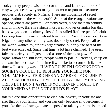
Today many people wish to become rich and famous and look for
easy ways. Learn why so many folks wish to join the Re-fume
peoples club society in Nigeria. There are thousands of secret
organizations in the whole world. Some of these organizations are
opened, others are private. For many years, since the fifth century
and until now, there is a single most well-known organization that
has always been absolutely closed. It is called Refume people's club.
For long time information about how to join Royal falcons society in
Nigeria or any other country was absolutely secret. People all over
the world wanted to join this organization but only the best of the
best were accepted. Since that time, a lot have changed. The great
falcons society is still positioned as one of the most powerful
organization and still many people want to join it. “Never give up on
a dream just because of the time it will take to accomplish it. The
time will pass anyway. ” HAVE YOU BEEN LOOKING FOR A
SOCIETY OCCULT TO RESHAPE YOUR LIFE FOR
YOU..MAKE SUPER RICHES AND ARREST FORTUNE IN
ALL RAMIFICATION OF YOUR LIFE BY SIMPLY CASTING
TRIES BUT DON'T APPLY IF YOU HAVEN'T MAKE UP
YOUR MIND AS IT IS NOT CHILD'S PLAY"
this is a one time opportunity to eradicate poverty in your life and
also that of your family and you can only become an overcomer if
you take the bold step you are supposed to take! your time is limited