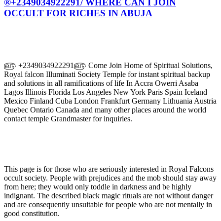
®+2349034922291/ WHERE CAN I JOIN
OCCULT FOR RICHES IN ABUJA
௵ +2349034922291௵ Come Join Home of Spiritual Solutions,
Royal falcon Illuminati Society Temple for instant spiritual backup
and solutions in all ramifications of life In Accra Owerri Asaba
Lagos Illinois Florida Los Angeles New York Paris Spain Iceland
Mexico Finland Cuba London Frankfurt Germany Lithuania Austria
Quebec Ontario Canada and many other places around the world
contact temple Grandmaster for inquiries.
This page is for those who are seriously interested in Royal Falcons
occult society. People with prejudices and the mob should stay away
from here; they would only toddle in darkness and be highly
indignant. The described black magic rituals are not without danger
and are consequently unsuitable for people who are not mentally in
good constitution.