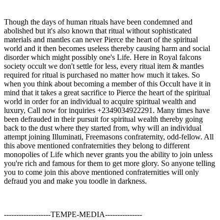
Though the days of human rituals have been condemned and
abolished but it's also known that ritual without sophisticated
materials and mantles can never Pierce the heart of the spiritual
world and it then becomes useless thereby causing harm and social
disorder which might possibly one's Life. Here in Royal falcons
society occult we don't settle for less, every ritual item & mantles
required for ritual is purchased no matter how much it takes. So
when you think about becoming a member of this Occult have it in
mind that it takes a great sacrifice to Pierce the heart of the spiritual
world in order for an individual to acquire spiritual wealth and
luxury, Call now for inquiries +2349034922291. Many times have
been defrauded in their pursuit for spiritual wealth thereby going
back to the dust where they started from, why will an individual
attempt joining Illuminati, Freemasons confraternity, odd-fellow. All
this above mentioned confraternities they belong to different
monopolies of Life which never grants you the ability to join unless
you're rich and famous for them to get more glory. So anyone telling
you to come join this above mentioned confraternities will only
defraud you and make you toodle in darkness.
-------------------TEMPE-MEDIA---------------