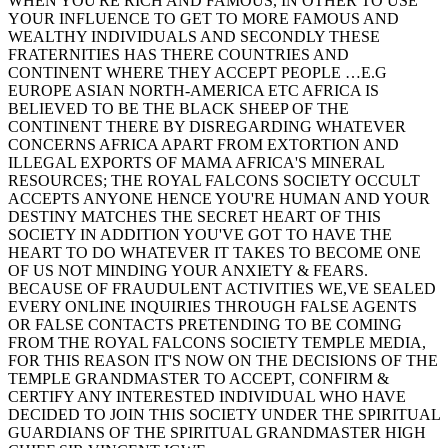
WHEN YOU'RE RICH AND FAMOUS, IN OTHER TO USE
YOUR INFLUENCE TO GET TO MORE FAMOUS AND
WEALTHY INDIVIDUALS AND SECONDLY THESE
FRATERNITIES HAS THERE COUNTRIES AND
CONTINENT WHERE THEY ACCEPT PEOPLE …E.G
EUROPE ASIAN NORTH-AMERICA ETC AFRICA IS
BELIEVED TO BE THE BLACK SHEEP OF THE
CONTINENT THERE BY DISREGARDING WHATEVER
CONCERNS AFRICA APART FROM EXTORTION AND
ILLEGAL EXPORTS OF MAMA AFRICA'S MINERAL
RESOURCES; THE ROYAL FALCONS SOCIETY OCCULT
ACCEPTS ANYONE HENCE YOU'RE HUMAN AND YOUR
DESTINY MATCHES THE SECRET HEART OF THIS
SOCIETY IN ADDITION YOU'VE GOT TO HAVE THE
HEART TO DO WHATEVER IT TAKES TO BECOME ONE
OF US NOT MINDING YOUR ANXIETY & FEARS.
BECAUSE OF FRAUDULENT ACTIVITIES WE,VE SEALED
EVERY ONLINE INQUIRIES THROUGH FALSE AGENTS
OR FALSE CONTACTS PRETENDING TO BE COMING
FROM THE ROYAL FALCONS SOCIETY TEMPLE MEDIA,
FOR THIS REASON IT'S NOW ON THE DECISIONS OF THE
TEMPLE GRANDMASTER TO ACCEPT, CONFIRM &
CERTIFY ANY INTERESTED INDIVIDUAL WHO HAVE
DECIDED TO JOIN THIS SOCIETY UNDER THE SPIRITUAL
GUARDIANS OF THE SPIRITUAL GRANDMASTER HIGH