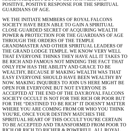
POSITIVE, POSITIVE RESPONSE FOR THE SPIRITUAL
GUARDIANS OF AGE.
WE THE INITIATE MEMBERS OF ROYAL FALCONS
SOCIETY HAVE BEEN ABLE TO GAIN A SPIRITUAL
CLOSE GUARDED SECRET OF ACQUIRING WEALTH
POWER & PROTECTION FOR THE GUARDIANS OF AGE
THROUGH THE ORDERS OF THE TEMPLE
GRANDMASTER AND OTHER SPIRITUAL LEADERS OF
THE GRAND LODGE TEMPLE. WE KNOW VERY WELL
THAT EVERYONE THINKS THEY HAVE ALL IT TAKES TO
BE RICH AND FAMOUS NOT MINDING THE FACT THAT
ONLY FEW HAS THE ABILITY AND GRACE TO BE
WEALTHY, BECAUSE IF MAKING WEALTH WAS THAT
EASY EVERYONE SHOULD HAVE BEEN WEALTHY BY
NOW. MAKING INQUIRIES TO JOIN US HERE MIGHT BE
OPEN FOR EVERYONE BUT NOT EVERYONE IS
ACCEPTED AT THE END OF THE DAY.ROYAL FALCONS
SOCIETY OCCULT IS NOT FOR THE RICH OR POOR BUT
FOR THE “DESTINED TO BE RICH” IT DOESN'T MATTER
WHERE YOU ARE COMING FROM OR WHO YOU THINK
YOU'RE, ONCE YOUR DESTINY MATCHES THE
SPIRITUAL HEART OF THIS OCCULT YOU'RE CERTAIN
TO BE ACCEPTED AND TRANSFORMED FROM POOR TO
RICH OR RICH TO RICHER & POWERFUL. ALL ROYAL