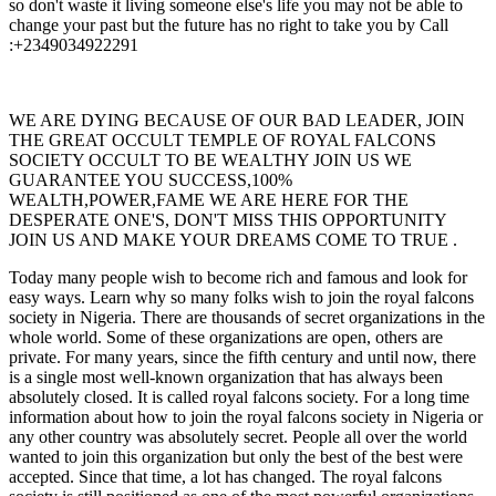
so don't waste it living someone else's life you may not be able to
change your past but the future has no right to take you by Call
:+2349034922291
WE ARE DYING BECAUSE OF OUR BAD LEADER, JOIN
THE GREAT OCCULT TEMPLE OF ROYAL FALCONS
SOCIETY OCCULT TO BE WEALTHY JOIN US WE
GUARANTEE YOU SUCCESS,100%
WEALTH,POWER,FAME WE ARE HERE FOR THE
DESPERATE ONE'S, DON'T MISS THIS OPPORTUNITY
JOIN US AND MAKE YOUR DREAMS COME TO TRUE .
Today many people wish to become rich and famous and look for
easy ways. Learn why so many folks wish to join the royal falcons
society in Nigeria. There are thousands of secret organizations in the
whole world. Some of these organizations are open, others are
private. For many years, since the fifth century and until now, there
is a single most well-known organization that has always been
absolutely closed. It is called royal falcons society. For a long time
information about how to join the royal falcons society in Nigeria or
any other country was absolutely secret. People all over the world
wanted to join this organization but only the best of the best were
accepted. Since that time, a lot has changed. The royal falcons