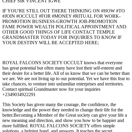
CHIEF SIR VINCENT IGWE
IF YOU'RE STILL OUT THERE THINKING ON #HOW #TO
#JOIN #OCCULT #FOR #MONEY #RITUAL FOR WORK-
PROMOTION BUSINESS-GROWTH JOB-PROMOTION
FAME POWER WEALTH POLITICAL APPOINTMENT AND
OTHER GOOD THINGS OF LIFE CONTACT TEMPLE
GRANDMASTER TODAY FOR INQUIRIES TO KNOW IF
YOUR DESTINY WILL BE ACCEPTED HERE;
ROYAL FALCONS SOCIETY OCCULT knows that everyone
has great potential but often many have lost their self-esteem and
their desire for a better life. All of us know that we can be better than
we are. We are not living up to our potential. Yet we have this fear to
take chances, to venture into unfamiliar enterprises and territories.
Contact spiritual Grandmaster now for your inquiries
+2349034922291
This Society has given many the courage, the confidence, the
knowledge and the power they needed to change their life for the
better.Becoming a Member of the Great society can give your life a
new meaning and direction, and show you how to be happier and
more fulfilled. ROYAL FALCONS SOCIETY offers simple
solutions, a helping hand, and answers. It teaches the secret