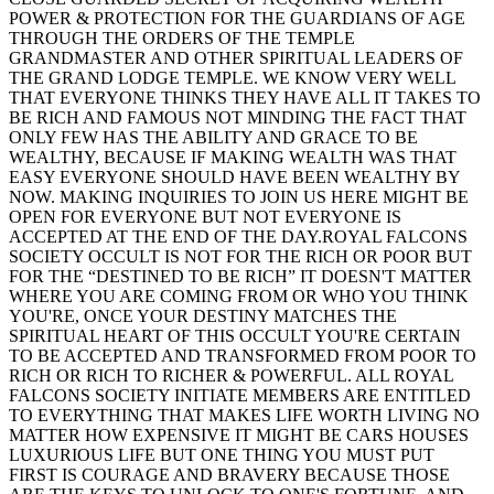
POWER & PROTECTION FOR THE GUARDIANS OF AGE
THROUGH THE ORDERS OF THE TEMPLE
GRANDMASTER AND OTHER SPIRITUAL LEADERS OF
THE GRAND LODGE TEMPLE. WE KNOW VERY WELL
THAT EVERYONE THINKS THEY HAVE ALL IT TAKES TO
BE RICH AND FAMOUS NOT MINDING THE FACT THAT
ONLY FEW HAS THE ABILITY AND GRACE TO BE
WEALTHY, BECAUSE IF MAKING WEALTH WAS THAT
EASY EVERYONE SHOULD HAVE BEEN WEALTHY BY
NOW. MAKING INQUIRIES TO JOIN US HERE MIGHT BE
OPEN FOR EVERYONE BUT NOT EVERYONE IS
ACCEPTED AT THE END OF THE DAY.ROYAL FALCONS
SOCIETY OCCULT IS NOT FOR THE RICH OR POOR BUT
FOR THE “DESTINED TO BE RICH” IT DOESN'T MATTER
WHERE YOU ARE COMING FROM OR WHO YOU THINK
YOU'RE, ONCE YOUR DESTINY MATCHES THE
SPIRITUAL HEART OF THIS OCCULT YOU'RE CERTAIN
TO BE ACCEPTED AND TRANSFORMED FROM POOR TO
RICH OR RICH TO RICHER & POWERFUL. ALL ROYAL
FALCONS SOCIETY INITIATE MEMBERS ARE ENTITLED
TO EVERYTHING THAT MAKES LIFE WORTH LIVING NO
MATTER HOW EXPENSIVE IT MIGHT BE CARS HOUSES
LUXURIOUS LIFE BUT ONE THING YOU MUST PUT
FIRST IS COURAGE AND BRAVERY BECAUSE THOSE