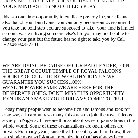
TRIES BUT DON'T APPLY IF YOU HAVEN'T MAKE UP
YOUR MIND AS IT IS NOT CHILD'S PLAY"
this is a one time opportunity to eradicate poverty in your life and
also that of your family and you can only become an overcomer if
you take the bold step you are supposed to take! your time is limited
so don't waste it living someone else's life you may not be able to
change your past but the future has no right to take you by Call
:+2349034922291
WE ARE DYING BECAUSE OF OUR BAD LEADER, JOIN
THE GREAT OCCULT TEMPLE OF ROYAL FALCONS
SOCIETY OCCULT TO BE WEALTHY JOIN US WE
GUARANTEE YOU SUCCESS,100%
WEALTH,POWER,FAME WE ARE HERE FOR THE
DESPERATE ONE'S, DON'T MISS THIS OPPORTUNITY
JOIN US AND MAKE YOUR DREAMS COME TO TRUE .
Today many people wish to become rich and famous and look for
easy ways. Learn why so many folks wish to join the royal falcons
society in Nigeria. There are thousands of secret organizations in the
whole world. Some of these organizations are open, others are
private. For many years, since the fifth century and until now, there
is a single most well-known organization that has always been