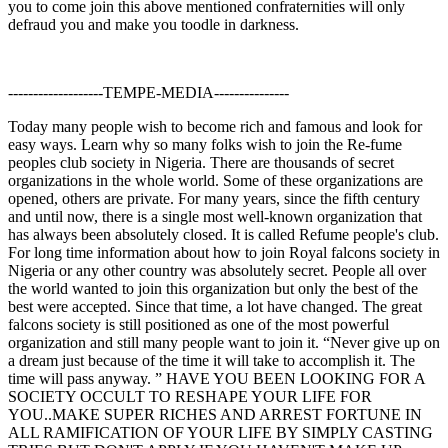
you to come join this above mentioned confraternities will only
defraud you and make you toodle in darkness.
-------------------TEMPE-MEDIA---------------
Today many people wish to become rich and famous and look for
easy ways. Learn why so many folks wish to join the Re-fume
peoples club society in Nigeria. There are thousands of secret
organizations in the whole world. Some of these organizations are
opened, others are private. For many years, since the fifth century
and until now, there is a single most well-known organization that
has always been absolutely closed. It is called Refume people's club.
For long time information about how to join Royal falcons society in
Nigeria or any other country was absolutely secret. People all over
the world wanted to join this organization but only the best of the
best were accepted. Since that time, a lot have changed. The great
falcons society is still positioned as one of the most powerful
organization and still many people want to join it. “Never give up on
a dream just because of the time it will take to accomplish it. The
time will pass anyway. ” HAVE YOU BEEN LOOKING FOR A
SOCIETY OCCULT TO RESHAPE YOUR LIFE FOR
YOU..MAKE SUPER RICHES AND ARREST FORTUNE IN
ALL RAMIFICATION OF YOUR LIFE BY SIMPLY CASTING