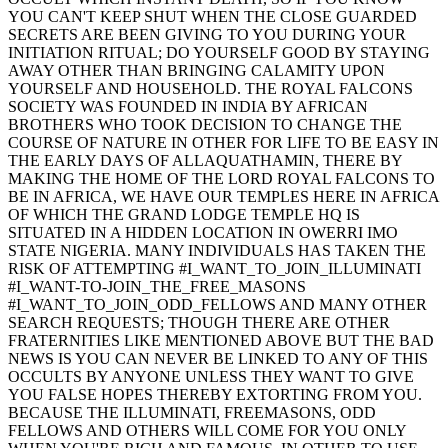
YOU CAN'T KEEP SHUT WHEN THE CLOSE GUARDED
SECRETS ARE BEEN GIVING TO YOU DURING YOUR
INITIATION RITUAL; DO YOURSELF GOOD BY STAYING
AWAY OTHER THAN BRINGING CALAMITY UPON
YOURSELF AND HOUSEHOLD. THE ROYAL FALCONS
SOCIETY WAS FOUNDED IN INDIA BY AFRICAN
BROTHERS WHO TOOK DECISION TO CHANGE THE
COURSE OF NATURE IN OTHER FOR LIFE TO BE EASY IN
THE EARLY DAYS OF ALLAQUATHAMIN, THERE BY
MAKING THE HOME OF THE LORD ROYAL FALCONS TO
BE IN AFRICA, WE HAVE OUR TEMPLES HERE IN AFRICA
OF WHICH THE GRAND LODGE TEMPLE HQ IS
SITUATED IN A HIDDEN LOCATION IN OWERRI IMO
STATE NIGERIA. MANY INDIVIDUALS HAS TAKEN THE
RISK OF ATTEMPTING #I_WANT_TO_JOIN_ILLUMINATI
#I_WANT-TO-JOIN_THE_FREE_MASONS
#I_WANT_TO_JOIN_ODD_FELLOWS AND MANY OTHER
SEARCH REQUESTS; THOUGH THERE ARE OTHER
FRATERNITIES LIKE MENTIONED ABOVE BUT THE BAD
NEWS IS YOU CAN NEVER BE LINKED TO ANY OF THIS
OCCULTS BY ANYONE UNLESS THEY WANT TO GIVE
YOU FALSE HOPES THEREBY EXTORTING FROM YOU.
BECAUSE THE ILLUMINATI, FREEMASONS, ODD
FELLOWS AND OTHERS WILL COME FOR YOU ONLY