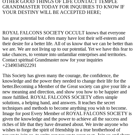
OTHER GOOD THINGS OF LIFE CONTACT TEMPLE
GRANDMASTER TODAY FOR INQUIRIES TO KNOW IF
YOUR DESTINY WILL BE ACCEPTED HERE;
ROYAL FALCONS SOCIETY OCCULT knows that everyone
has great potential but often many have lost their self-esteem and
their desire for a better life. All of us know that we can be better than
we are. We are not living up to our potential. Yet we have this fear to
take chances, to venture into unfamiliar enterprises and territories.
Contact spiritual Grandmaster now for your inquiries
+2349034922291
This Society has given many the courage, the confidence, the
knowledge and the power they needed to change their life for the
better.Becoming a Member of the Great society can give your life a
new meaning and direction, and show you how to be happier and
more fulfilled. ROYAL FALCONS SOCIETY offers simple
solutions, a helping hand, and answers. It teaches the secret
techniques and methods to become anything you wish to become.
Image for post Every Member of ROYAL FALCONS SOCIETY is
given the knowledge and the power to achieve all the success and
riches of life that they have dreamed about. We invite anyone who
wishes to forge the spirit of friendship in a true brotherhood of