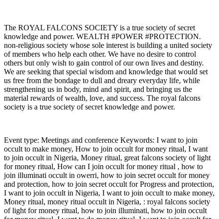
The ROYAL FALCONS SOCIETY is a true society of secret
knowledge and power. WEALTH #POWER #PROTECTION.
non-religious society whose sole interest is building a united society
of members who help each other. We have no desire to control
others but only wish to gain control of our own lives and destiny.
We are seeking that special wisdom and knowledge that would set
us free from the bondage to dull and dreary everyday life, while
strengthening us in body, mind and spirit, and bringing us the
material rewards of wealth, love, and success. The royal falcons
society is a true society of secret knowledge and power.
Event type: Meetings and conference Keywords: I want to join
occult to make money, How to join occult for money ritual, I want
to join occult in Nigeria, Money ritual, great falcons society of light
for money ritual, How can I join occult for money ritual , how to
join illuminati occult in owerri, how to join secret occult for money
and protection, how to join secret occult for Progress and protection,
I want to join occult in Nigeria, I want to join occult to make money,
Money ritual, money ritual occult in Nigeria, : royal falcons society
of light for money ritual, how to join illuminati, how to join occult