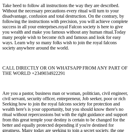
Take heed to follow all instructions the way they are described.
Without the necessary precautions every ritual will turn to your
disadvantage, confusion and total destruction. On the contrary, by
following the instructions with precision, you will achieve complete
success in all your enterprises.royal Falcon society is here to give
you wealth and make you famous without any human ritual.Today
many people wish to become rich and famous and look for easy
ways. Learn why so many folks wish to join the royal falcons
society anywhere around the world.
CALL DIRECTLY OR ON WHATSAPP FROM ANY PART OF
THE WORLD +2349034922291
Are you a pastor, business man or woman, politician, civil engineer,
civil servant, security officer, entrepreneur, Job seeker, poor or rich
Seeking how to join the royal falcons society for protection and
wealth here's is your opportunity, but you should know there's no
ritual without repercussions but with the right guidance and support
from this great temple your destiny is certain to be changed for the
better and equally protected depending if you're destined for
greatness. Many today are seeking to join a secret society, the one