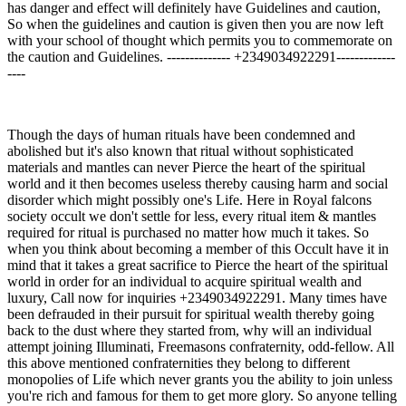
has danger and effect will definitely have Guidelines and caution,
So when the guidelines and caution is given then you are now left
with your school of thought which permits you to commemorate on
the caution and Guidelines. -------------- +2349034922291-------------
----
Though the days of human rituals have been condemned and
abolished but it's also known that ritual without sophisticated
materials and mantles can never Pierce the heart of the spiritual
world and it then becomes useless thereby causing harm and social
disorder which might possibly one's Life. Here in Royal falcons
society occult we don't settle for less, every ritual item & mantles
required for ritual is purchased no matter how much it takes. So
when you think about becoming a member of this Occult have it in
mind that it takes a great sacrifice to Pierce the heart of the spiritual
world in order for an individual to acquire spiritual wealth and
luxury, Call now for inquiries +2349034922291. Many times have
been defrauded in their pursuit for spiritual wealth thereby going
back to the dust where they started from, why will an individual
attempt joining Illuminati, Freemasons confraternity, odd-fellow. All
this above mentioned confraternities they belong to different
monopolies of Life which never grants you the ability to join unless
you're rich and famous for them to get more glory. So anyone telling