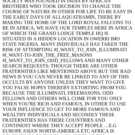
SOCIETY WAS FOUNDED IN INDIA BY AFRICAN
BROTHERS WHO TOOK DECISION TO CHANGE THE
COURSE OF NATURE IN OTHER FOR LIFE TO BE EASY IN
THE EARLY DAYS OF ALLAQUATHAMIN, THERE BY
MAKING THE HOME OF THE LORD ROYAL FALCONS TO
BE IN AFRICA, WE HAVE OUR TEMPLES HERE IN AFRICA
OF WHICH THE GRAND LODGE TEMPLE HQ IS
SITUATED IN A HIDDEN LOCATION IN OWERRI IMO
STATE NIGERIA. MANY INDIVIDUALS HAS TAKEN THE
RISK OF ATTEMPTING #I_WANT_TO_JOIN_ILLUMINATI
#I_WANT-TO-JOIN_THE_FREE_MASONS
#I_WANT_TO_JOIN_ODD_FELLOWS AND MANY OTHER
SEARCH REQUESTS; THOUGH THERE ARE OTHER
FRATERNITIES LIKE MENTIONED ABOVE BUT THE BAD
NEWS IS YOU CAN NEVER BE LINKED TO ANY OF THIS
OCCULTS BY ANYONE UNLESS THEY WANT TO GIVE
YOU FALSE HOPES THEREBY EXTORTING FROM YOU.
BECAUSE THE ILLUMINATI, FREEMASONS, ODD
FELLOWS AND OTHERS WILL COME FOR YOU ONLY
WHEN YOU'RE RICH AND FAMOUS, IN OTHER TO USE
YOUR INFLUENCE TO GET TO MORE FAMOUS AND
WEALTHY INDIVIDUALS AND SECONDLY THESE
FRATERNITIES HAS THERE COUNTRIES AND
CONTINENT WHERE THEY ACCEPT PEOPLE …E.G
EUROPE ASIAN NORTH-AMERICA ETC AFRICA IS