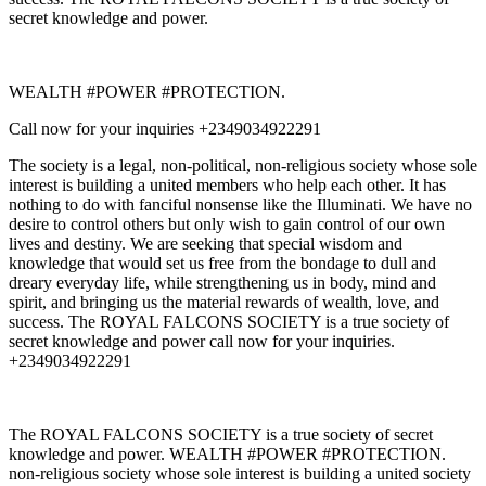
secret knowledge and power.
WEALTH #POWER #PROTECTION.
Call now for your inquiries +2349034922291
The society is a legal, non-political, non-religious society whose sole
interest is building a united members who help each other. It has
nothing to do with fanciful nonsense like the Illuminati. We have no
desire to control others but only wish to gain control of our own
lives and destiny. We are seeking that special wisdom and
knowledge that would set us free from the bondage to dull and
dreary everyday life, while strengthening us in body, mind and
spirit, and bringing us the material rewards of wealth, love, and
success. The ROYAL FALCONS SOCIETY is a true society of
secret knowledge and power call now for your inquiries.
+2349034922291
The ROYAL FALCONS SOCIETY is a true society of secret
knowledge and power. WEALTH #POWER #PROTECTION.
non-religious society whose sole interest is building a united society