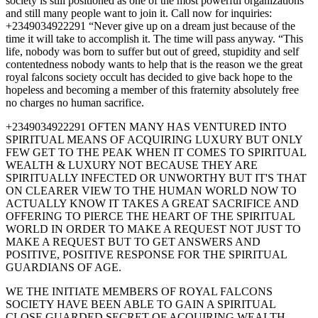
society is still positioned as one of the most powerful organizations
and still many people want to join it. Call now for inquiries:
+2349034922291 “Never give up on a dream just because of the
time it will take to accomplish it. The time will pass anyway. “This
life, nobody was born to suffer but out of greed, stupidity and self
contentedness nobody wants to help that is the reason we the great
royal falcons society occult has decided to give back hope to the
hopeless and becoming a member of this fraternity absolutely free
no charges no human sacrifice.
+2349034922291 OFTEN MANY HAS VENTURED INTO
SPIRITUAL MEANS OF ACQUIRING LUXURY BUT ONLY
FEW GET TO THE PEAK WHEN IT COMES TO SPIRITUAL
WEALTH & LUXURY NOT BECAUSE THEY ARE
SPIRITUALLY INFECTED OR UNWORTHY BUT IT'S THAT
ON CLEARER VIEW TO THE HUMAN WORLD NOW TO
ACTUALLY KNOW IT TAKES A GREAT SACRIFICE AND
OFFERING TO PIERCE THE HEART OF THE SPIRITUAL
WORLD IN ORDER TO MAKE A REQUEST NOT JUST TO
MAKE A REQUEST BUT TO GET ANSWERS AND
POSITIVE, POSITIVE RESPONSE FOR THE SPIRITUAL
GUARDIANS OF AGE.
WE THE INITIATE MEMBERS OF ROYAL FALCONS
SOCIETY HAVE BEEN ABLE TO GAIN A SPIRITUAL
CLOSE GUARDED SECRET OF ACQUIRING WEALTH