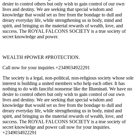
desire to control others but only wish to gain control of our own
lives and destiny. We are seeking that special wisdom and
knowledge that would set us free from the bondage to dull and
dreary everyday life, while strengthening us in body, mind and
spirit, and bringing us the material rewards of wealth, love, and
success. The ROYAL FALCONS SOCIETY is a true society of
secret knowledge and power.
WEALTH #POWER #PROTECTION.
Call now for your inquiries +2349034922291
The society is a legal, non-political, non-religious society whose sole
interest is building a united members who help each other. It has
nothing to do with fanciful nonsense like the Illuminati. We have no
desire to control others but only wish to gain control of our own
lives and destiny. We are seeking that special wisdom and
knowledge that would set us free from the bondage to dull and
dreary everyday life, while strengthening us in body, mind and
spirit, and bringing us the material rewards of wealth, love, and
success. The ROYAL FALCONS SOCIETY is a true society of
secret knowledge and power call now for your inquiries.
+2349034922291