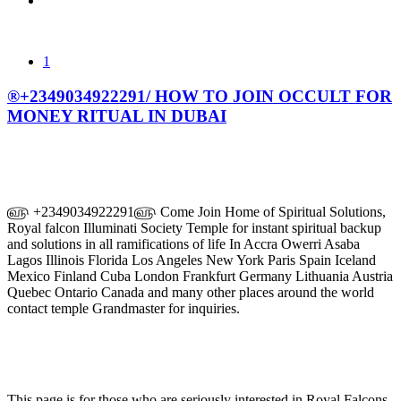
1
®+2349034922291/ HOW TO JOIN OCCULT FOR
MONEY RITUAL IN DUBAI
௵ +2349034922291௵ Come Join Home of Spiritual Solutions,
Royal falcon Illuminati Society Temple for instant spiritual backup
and solutions in all ramifications of life In Accra Owerri Asaba
Lagos Illinois Florida Los Angeles New York Paris Spain Iceland
Mexico Finland Cuba London Frankfurt Germany Lithuania Austria
Quebec Ontario Canada and many other places around the world
contact temple Grandmaster for inquiries.
This page is for those who are seriously interested in Royal Falcons