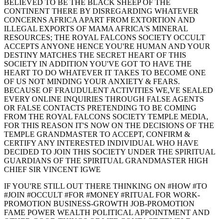
BELIEVED TO BE THE BLACK SHEEP OF THE
CONTINENT THERE BY DISREGARDING WHATEVER
CONCERNS AFRICA APART FROM EXTORTION AND
ILLEGAL EXPORTS OF MAMA AFRICA'S MINERAL
RESOURCES; THE ROYAL FALCONS SOCIETY OCCULT
ACCEPTS ANYONE HENCE YOU'RE HUMAN AND YOUR
DESTINY MATCHES THE SECRET HEART OF THIS
SOCIETY IN ADDITION YOU'VE GOT TO HAVE THE
HEART TO DO WHATEVER IT TAKES TO BECOME ONE
OF US NOT MINDING YOUR ANXIETY & FEARS.
BECAUSE OF FRAUDULENT ACTIVITIES WE,VE SEALED
EVERY ONLINE INQUIRIES THROUGH FALSE AGENTS
OR FALSE CONTACTS PRETENDING TO BE COMING
FROM THE ROYAL FALCONS SOCIETY TEMPLE MEDIA,
FOR THIS REASON IT'S NOW ON THE DECISIONS OF THE
TEMPLE GRANDMASTER TO ACCEPT, CONFIRM &
CERTIFY ANY INTERESTED INDIVIDUAL WHO HAVE
DECIDED TO JOIN THIS SOCIETY UNDER THE SPIRITUAL
GUARDIANS OF THE SPIRITUAL GRANDMASTER HIGH
CHIEF SIR VINCENT IGWE
IF YOU'RE STILL OUT THERE THINKING ON #HOW #TO
#JOIN #OCCULT #FOR #MONEY #RITUAL FOR WORK-
PROMOTION BUSINESS-GROWTH JOB-PROMOTION
FAME POWER WEALTH POLITICAL APPOINTMENT AND