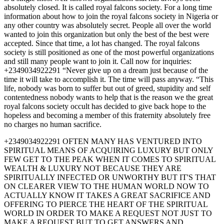
absolutely closed. It is called royal falcons society. For a long time
information about how to join the royal falcons society in Nigeria or
any other country was absolutely secret. People all over the world
wanted to join this organization but only the best of the best were
accepted. Since that time, a lot has changed. The royal falcons
society is still positioned as one of the most powerful organizations
and still many people want to join it. Call now for inquiries:
+2349034922291 “Never give up on a dream just because of the
time it will take to accomplish it. The time will pass anyway. “This
life, nobody was born to suffer but out of greed, stupidity and self
contentedness nobody wants to help that is the reason we the great
royal falcons society occult has decided to give back hope to the
hopeless and becoming a member of this fraternity absolutely free
no charges no human sacrifice.
+2349034922291 OFTEN MANY HAS VENTURED INTO
SPIRITUAL MEANS OF ACQUIRING LUXURY BUT ONLY
FEW GET TO THE PEAK WHEN IT COMES TO SPIRITUAL
WEALTH & LUXURY NOT BECAUSE THEY ARE
SPIRITUALLY INFECTED OR UNWORTHY BUT IT'S THAT
ON CLEARER VIEW TO THE HUMAN WORLD NOW TO
ACTUALLY KNOW IT TAKES A GREAT SACRIFICE AND
OFFERING TO PIERCE THE HEART OF THE SPIRITUAL
WORLD IN ORDER TO MAKE A REQUEST NOT JUST TO
MAKE A REQUEST BUT TO GET ANSWERS AND