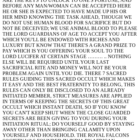
ARE THE KEYS TO UNLOCK TO ONE'S FORTUNE, AND
BEFORE ANY MAN/WOMAN CAN BE ACCEPTED HERE
HE OR SHE IS EXPECTED TO HAVE MADE UP HIS OR
HER MIND KNOWING THE TASK AHEAD, THOUGH WE
DO NOT USE HUMAN BLOOD FOR SACRIFICE BUT DO
NOT BE DECEIVED; WE USE ANIMAL BLOOD TO PLEASE
THE LORD GUARDIANS OF AGE TO ACCEPT YOU AFTER
WHICH YOU'LL BE ENDOWED WITH RICHES AND
LUXURY BUT KNOW THAT THERE'S A GRAND PRIZE TO
PAY WHICH IS YOU OFFERING YOUR SOUL TO THE
LORD LUCIFER AT CERTAIN STAGE ……… .. NOTHING
ELSE WILL BE REQUIRED UNTIL YOUR LAST
SACRIFICIAL RITE AND MONEY WILL NOT BE YOUR
PROBLEM AGAIN UNTIL YOU DIE. THERE 7 SACRED
RULES GUIDING THIS SACRED OCCULT WHICH MAKES
IT EASY AND THE BEST FRATERNITY TO BELONG, THIS
RULES CAN ONLY BE DISCLOSED TO AN ALREADY
INITIATED MEMBER, STRICT MEASURES ARE APPLIED
IN TERMS OF KEEPING THE SECRETS OF THIS GREAT
OCCULT WHICH INSTANT DEATH, SO IF YOU KNOW
YOU CAN'T KEEP SHUT WHEN THE CLOSE GUARDED
SECRETS ARE BEEN GIVING TO YOU DURING YOUR
INITIATION RITUAL; DO YOURSELF GOOD BY STAYING
AWAY OTHER THAN BRINGING CALAMITY UPON
YOURSELF AND HOUSEHOLD. THE ROYAL FALCONS