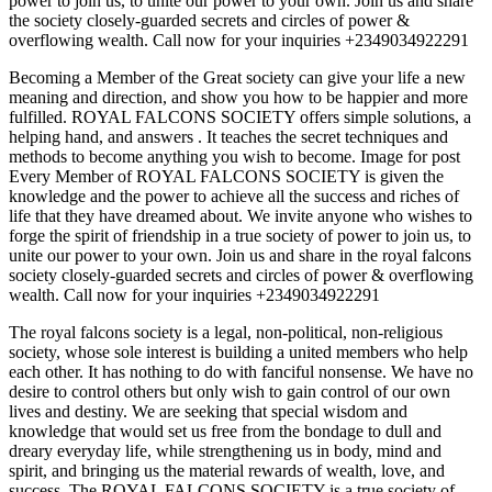
power to join us, to unite our power to your own. Join us and share
the society closely-guarded secrets and circles of power &
overflowing wealth. Call now for your inquiries +2349034922291
Becoming a Member of the Great society can give your life a new
meaning and direction, and show you how to be happier and more
fulfilled. ROYAL FALCONS SOCIETY offers simple solutions, a
helping hand, and answers . It teaches the secret techniques and
methods to become anything you wish to become. Image for post
Every Member of ROYAL FALCONS SOCIETY is given the
knowledge and the power to achieve all the success and riches of
life that they have dreamed about. We invite anyone who wishes to
forge the spirit of friendship in a true society of power to join us, to
unite our power to your own. Join us and share in the royal falcons
society closely-guarded secrets and circles of power & overflowing
wealth. Call now for your inquiries +2349034922291
The royal falcons society is a legal, non-political, non-religious
society, whose sole interest is building a united members who help
each other. It has nothing to do with fanciful nonsense. We have no
desire to control others but only wish to gain control of our own
lives and destiny. We are seeking that special wisdom and
knowledge that would set us free from the bondage to dull and
dreary everyday life, while strengthening us in body, mind and
spirit, and bringing us the material rewards of wealth, love, and
success. The ROYAL FALCONS SOCIETY is a true society of