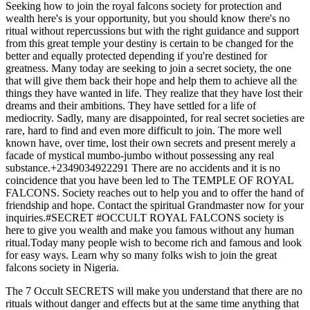
Seeking how to join the royal falcons society for protection and
wealth here's is your opportunity, but you should know there's no
ritual without repercussions but with the right guidance and support
from this great temple your destiny is certain to be changed for the
better and equally protected depending if you're destined for
greatness. Many today are seeking to join a secret society, the one
that will give them back their hope and help them to achieve all the
things they have wanted in life. They realize that they have lost their
dreams and their ambitions. They have settled for a life of
mediocrity. Sadly, many are disappointed, for real secret societies are
rare, hard to find and even more difficult to join. The more well
known have, over time, lost their own secrets and present merely a
facade of mystical mumbo-jumbo without possessing any real
substance.+2349034922291 There are no accidents and it is no
coincidence that you have been led to The TEMPLE OF ROYAL
FALCONS. Society reaches out to help you and to offer the hand of
friendship and hope. Contact the spiritual Grandmaster now for your
inquiries.#SECRET #OCCULT ROYAL FALCONS society is
here to give you wealth and make you famous without any human
ritual.Today many people wish to become rich and famous and look
for easy ways. Learn why so many folks wish to join the great
falcons society in Nigeria.
The 7 Occult SECRETS will make you understand that there are no
rituals without danger and effects but at the same time anything that