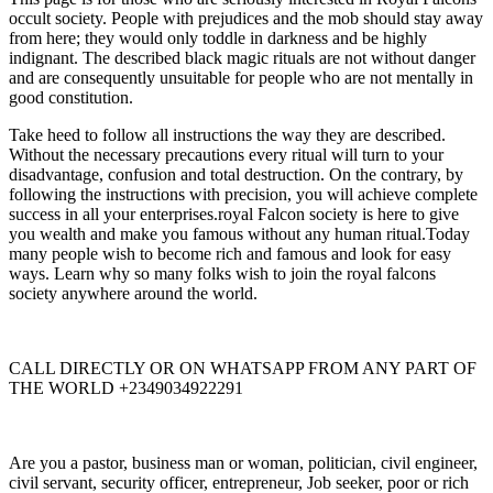
occult society. People with prejudices and the mob should stay away
from here; they would only toddle in darkness and be highly
indignant. The described black magic rituals are not without danger
and are consequently unsuitable for people who are not mentally in
good constitution.
Take heed to follow all instructions the way they are described.
Without the necessary precautions every ritual will turn to your
disadvantage, confusion and total destruction. On the contrary, by
following the instructions with precision, you will achieve complete
success in all your enterprises.royal Falcon society is here to give
you wealth and make you famous without any human ritual.Today
many people wish to become rich and famous and look for easy
ways. Learn why so many folks wish to join the royal falcons
society anywhere around the world.
CALL DIRECTLY OR ON WHATSAPP FROM ANY PART OF
THE WORLD +2349034922291
Are you a pastor, business man or woman, politician, civil engineer,
civil servant, security officer, entrepreneur, Job seeker, poor or rich