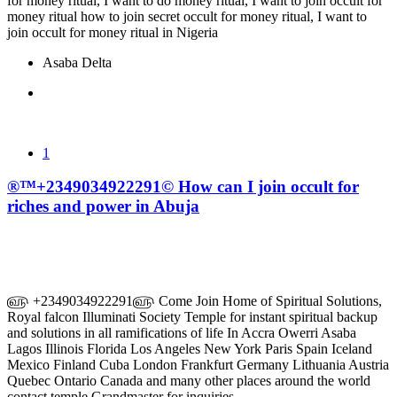
for money ritual, I want to do money ritual, I want to join occult for
money ritual how to join secret occult for money ritual, I want to
join occult for money ritual in Nigeria
Asaba Delta
1
®™+2349034922291© How can I join occult for
riches and power in Abuja
௵ +2349034922291௵ Come Join Home of Spiritual Solutions,
Royal falcon Illuminati Society Temple for instant spiritual backup
and solutions in all ramifications of life In Accra Owerri Asaba
Lagos Illinois Florida Los Angeles New York Paris Spain Iceland
Mexico Finland Cuba London Frankfurt Germany Lithuania Austria
Quebec Ontario Canada and many other places around the world
contact temple Grandmaster for inquiries.