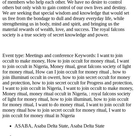
of members who help each other. We have no desire to control
others but only wish to gain control of our own lives and destiny.
We are seeking that special wisdom and knowledge that would set
us free from the bondage to dull and dreary everyday life, while
strengthening us in body, mind and spirit, and bringing us the
material rewards of wealth, love, and success. The royal falcons
society is a true society of secret knowledge and power.
Event type: Meetings and conference Keywords: I want to join
occult to make money, How to join occult for money ritual, I want
to join occult in Nigeria, Money ritual, great falcons society of light
for money ritual, How can I join occult for money ritual , how to
join illuminati occult in owerri, how to join secret occult for money
and protection, how to join secret occult for Progress and protection,
I want to join occult in Nigeria, I want to join occult to make money,
Money ritual, money ritual occult in Nigeria, : royal falcons society
of light for money ritual, how to join illuminati, how to join occult
for money ritual, I want to do money ritual, I want to join occult for
money ritual how to join secret occult for money ritual, I want to
join occult for money ritual in Nigeria
ASABA, Asaba Delta State, Asaba Delta State