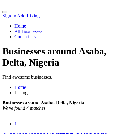
Sign In
Add Listing
Home
All Businesses
Contact Us
Businesses around Asaba,
Delta, Nigeria
Find awesome businesses.
Home
Listings
Businesses around Asaba, Delta, Nigeria
We've found 4 matches
1