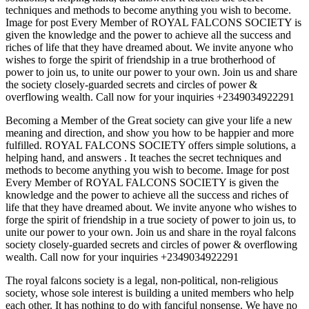
techniques and methods to become anything you wish to become.
Image for post Every Member of ROYAL FALCONS SOCIETY is
given the knowledge and the power to achieve all the success and
riches of life that they have dreamed about. We invite anyone who
wishes to forge the spirit of friendship in a true brotherhood of
power to join us, to unite our power to your own. Join us and share
the society closely-guarded secrets and circles of power &
overflowing wealth. Call now for your inquiries +2349034922291
Becoming a Member of the Great society can give your life a new
meaning and direction, and show you how to be happier and more
fulfilled. ROYAL FALCONS SOCIETY offers simple solutions, a
helping hand, and answers . It teaches the secret techniques and
methods to become anything you wish to become. Image for post
Every Member of ROYAL FALCONS SOCIETY is given the
knowledge and the power to achieve all the success and riches of
life that they have dreamed about. We invite anyone who wishes to
forge the spirit of friendship in a true society of power to join us, to
unite our power to your own. Join us and share in the royal falcons
society closely-guarded secrets and circles of power & overflowing
wealth. Call now for your inquiries +2349034922291
The royal falcons society is a legal, non-political, non-religious
society, whose sole interest is building a united members who help
each other. It has nothing to do with fanciful nonsense. We have no