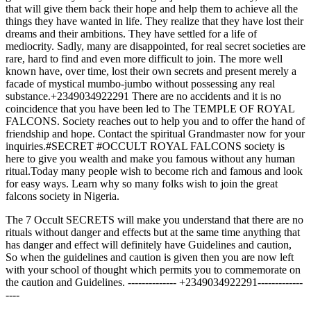
that will give them back their hope and help them to achieve all the
things they have wanted in life. They realize that they have lost their
dreams and their ambitions. They have settled for a life of
mediocrity. Sadly, many are disappointed, for real secret societies are
rare, hard to find and even more difficult to join. The more well
known have, over time, lost their own secrets and present merely a
facade of mystical mumbo-jumbo without possessing any real
substance.+2349034922291 There are no accidents and it is no
coincidence that you have been led to The TEMPLE OF ROYAL
FALCONS. Society reaches out to help you and to offer the hand of
friendship and hope. Contact the spiritual Grandmaster now for your
inquiries.#SECRET #OCCULT ROYAL FALCONS society is
here to give you wealth and make you famous without any human
ritual.Today many people wish to become rich and famous and look
for easy ways. Learn why so many folks wish to join the great
falcons society in Nigeria.
The 7 Occult SECRETS will make you understand that there are no
rituals without danger and effects but at the same time anything that
has danger and effect will definitely have Guidelines and caution,
So when the guidelines and caution is given then you are now left
with your school of thought which permits you to commemorate on
the caution and Guidelines. -------------- +2349034922291-------------
----