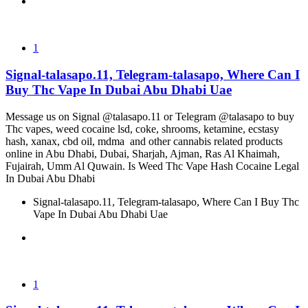
1
Signal-talasapo.11, Telegram-talasapo, Where Can I
Buy Thc Vape In Dubai Abu Dhabi Uae
Message us on Signal @talasapo.11 or Telegram @talasapo to buy
Thc vapes, weed cocaine lsd, coke, shrooms, ketamine, ecstasy
hash, xanax, cbd oil, mdma and other cannabis related products
online in Abu Dhabi, Dubai, Sharjah, Ajman, Ras Al Khaimah,
Fujairah, Umm Al Quwain. Is Weed Thc Vape Hash Cocaine Legal
In Dubai Abu Dhabi
Signal-talasapo.11, Telegram-talasapo, Where Can I Buy Thc
Vape In Dubai Abu Dhabi Uae
1