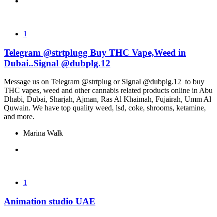
1
Telegram @strtplugg Buy THC Vape,Weed in
Dubai..Signal @dubplg.12
Message us on Telegram @strtplug or Signal @dubplg.12 to buy
THC vapes, weed and other cannabis related products online in Abu
Dhabi, Dubai, Sharjah, Ajman, Ras Al Khaimah, Fujairah, Umm Al
Quwain. We have top quality weed, lsd, coke, shrooms, ketamine,
and more.
Marina Walk
1
Animation studio UAE