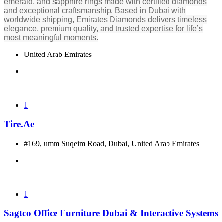
emerald, and sapphire rings made with certified diamonds
and exceptional craftsmanship. Based in Dubai with
worldwide shipping, Emirates Diamonds delivers timeless
elegance, premium quality, and trusted expertise for life’s
most meaningful moments.
United Arab Emirates
1
Tire.Ae
#169, umm Suqeim Road, Dubai, United Arab Emirates
1
Sagtco Office Furniture Dubai & Interactive Systems