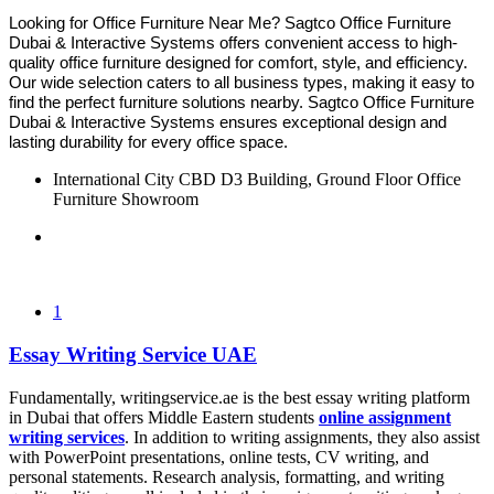
Looking for Office Furniture Near Me? Sagtco Office Furniture
Dubai & Interactive Systems offers convenient access to high-
quality office furniture designed for comfort, style, and efficiency.
Our wide selection caters to all business types, making it easy to
find the perfect furniture solutions nearby. Sagtco Office Furniture
Dubai & Interactive Systems ensures exceptional design and
lasting durability for every office space.
International City CBD D3 Building, Ground Floor Office
Furniture Showroom
1
Essay Writing Service UAE
Fundamentally, writingservice.ae is the best essay writing platform
in Dubai that offers Middle Eastern students
online assignment
writing services
. In addition to writing assignments, they also assist
with PowerPoint presentations, online tests, CV writing, and
personal statements. Research analysis, formatting, and writing