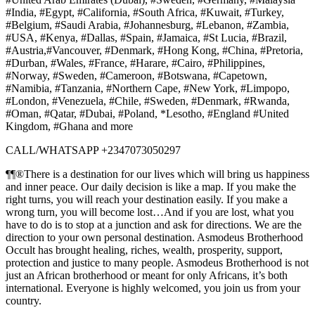
#India, #Egypt, #California, #South Africa, #Kuwait, #Turkey,
#Belgium, #Saudi Arabia, #Johannesburg, #Lebanon, #Zambia,
#USA, #Kenya, #Dallas, #Spain, #Jamaica, #St Lucia, #Brazil,
#Austria,#Vancouver, #Denmark, #Hong Kong, #China, #Pretoria,
#Durban, #Wales, #France, #Harare, #Cairo, #Philippines,
#Norway, #Sweden, #Cameroon, #Botswana, #Capetown,
#Namibia, #Tanzania, #Northern Cape, #New York, #Limpopo,
#London, #Venezuela, #Chile, #Sweden, #Denmark, #Rwanda,
#Oman, #Qatar, #Dubai, #Poland, *Lesotho, #England #United
Kingdom, #Ghana and more
CALL/WHATSAPP +2347073050297
¶¶®There is a destination for our lives which will bring us happiness
and inner peace. Our daily decision is like a map. If you make the
right turns, you will reach your destination easily. If you make a
wrong turn, you will become lost…And if you are lost, what you
have to do is to stop at a junction and ask for directions. We are the
direction to your own personal destination. Asmodeus Brotherhood
Occult has brought healing, riches, wealth, prosperity, support,
protection and justice to many people. Asmodeus Brotherhood is not
just an African brotherhood or meant for only Africans, it’s both
international. Everyone is highly welcomed, you join us from your
country.