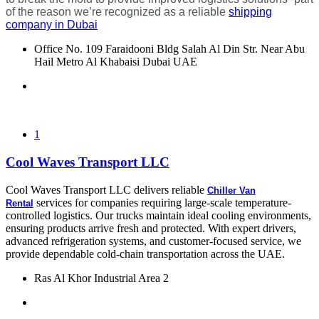
of the reason we’re recognized as a reliable
shipping
company in Dubai
Office No. 109 Faraidooni Bldg Salah Al Din Str. Near Abu
Hail Metro Al Khabaisi Dubai UAE
1
Cool Waves Transport LLC
Cool Waves Transport LLC delivers reliable
Chiller Van
services for companies requiring large-scale temperature-
Rental
controlled logistics. Our trucks maintain ideal cooling environments,
ensuring products arrive fresh and protected. With expert drivers,
advanced refrigeration systems, and customer-focused service, we
provide dependable cold-chain transportation across the UAE.
Ras Al Khor Industrial Area 2