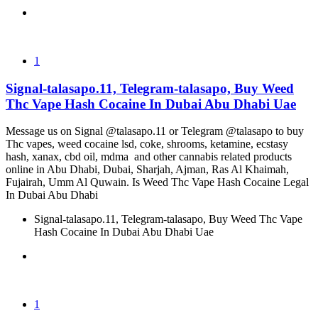
1
Signal-talasapo.11, Telegram-talasapo, Buy Weed
Thc Vape Hash Cocaine In Dubai Abu Dhabi Uae
Message us on Signal @talasapo.11 or Telegram @talasapo to buy
Thc vapes, weed cocaine lsd, coke, shrooms, ketamine, ecstasy
hash, xanax, cbd oil, mdma and other cannabis related products
online in Abu Dhabi, Dubai, Sharjah, Ajman, Ras Al Khaimah,
Fujairah, Umm Al Quwain. Is Weed Thc Vape Hash Cocaine Legal
In Dubai Abu Dhabi
Signal-talasapo.11, Telegram-talasapo, Buy Weed Thc Vape
Hash Cocaine In Dubai Abu Dhabi Uae
1