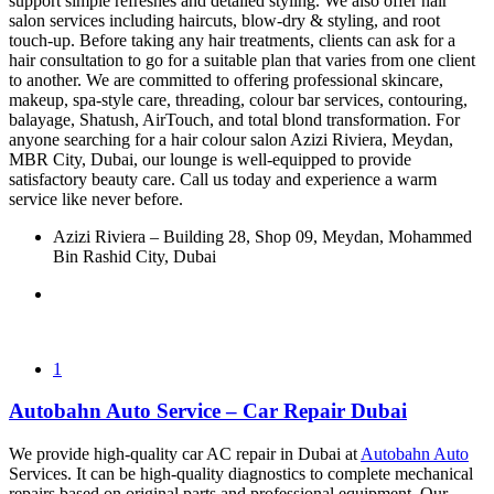
support simple refreshes and detailed styling. We also offer hair
salon services including haircuts, blow-dry & styling, and root
touch-up. Before taking any hair treatments, clients can ask for a
hair consultation to go for a suitable plan that varies from one client
to another. We are committed to offering professional skincare,
makeup, spa-style care, threading, colour bar services, contouring,
balayage, Shatush, AirTouch, and total blond transformation. For
anyone searching for a hair colour salon Azizi Riviera, Meydan,
MBR City, Dubai, our lounge is well-equipped to provide
satisfactory beauty care. Call us today and experience a warm
service like never before.
Azizi Riviera – Building 28, Shop 09, Meydan, Mohammed
Bin Rashid City, Dubai
1
Autobahn Auto Service – Car Repair Dubai
We provide high-quality car AC repair in Dubai at
Autobahn Auto
Services. It can be high-quality diagnostics to complete mechanical
repairs based on original parts and professional equipment. Our