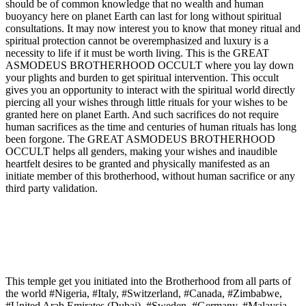
should be of common knowledge that no wealth and human
buoyancy here on planet Earth can last for long without spiritual
consultations. It may now interest you to know that money ritual and
spiritual protection cannot be overemphasized and luxury is a
necessity to life if it must be worth living. This is the GREAT
ASMODEUS BROTHERHOOD OCCULT where you lay down
your plights and burden to get spiritual intervention. This occult
gives you an opportunity to interact with the spiritual world directly
piercing all your wishes through little rituals for your wishes to be
granted here on planet Earth. And such sacrifices do not require
human sacrifices as the time and centuries of human rituals has long
been forgone. The GREAT ASMODEUS BROTHERHOOD
OCCULT helps all genders, making your wishes and inaudible
heartfelt desires to be granted and physically manifested as an
initiate member of this brotherhood, without human sacrifice or any
third party validation.
This temple get you initiated into the Brotherhood from all parts of
the world #Nigeria, #Italy, #Switzerland, #Canada, #Zimbabwe,
#United Arab Emirates (Dubai), #Sweden, #Germany, #Malaysia