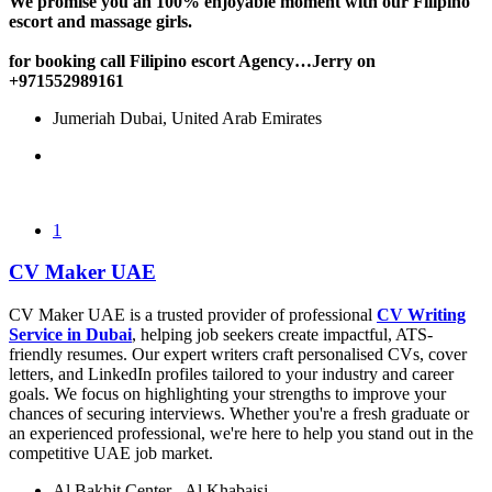
We promise you an 100% enjoyable moment with our Filipino
escort and massage girls.
for booking call Filipino escort Agency…Jerry on
+971552989161
Jumeriah Dubai, United Arab Emirates
1
CV Maker UAE
CV Maker UAE is a trusted provider of professional
CV Writing
Service in Dubai
, helping job seekers create impactful, ATS-
friendly resumes. Our expert writers craft personalised CVs, cover
letters, and LinkedIn profiles tailored to your industry and career
goals. We focus on highlighting your strengths to improve your
chances of securing interviews. Whether you're a fresh graduate or
an experienced professional, we're here to help you stand out in the
competitive UAE job market.
Al Bakhit Center - Al Khabaisi