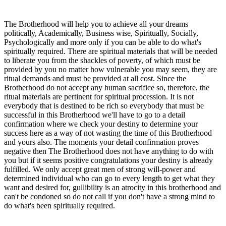
The Brotherhood will help you to achieve all your dreams
politically, Academically, Business wise, Spiritually, Socially,
Psychologically and more only if you can be able to do what's
spiritually required. There are spiritual materials that will be needed
to liberate you from the shackles of poverty, of which must be
provided by you no matter how vulnerable you may seem, they are
ritual demands and must be provided at all cost. Since the
Brotherhood do not accept any human sacrifice so, therefore, the
ritual materials are pertinent for spiritual procession. It is not
everybody that is destined to be rich so everybody that must be
successful in this Brotherhood we'll have to go to a detail
confirmation where we check your destiny to determine your
success here as a way of not wasting the time of this Brotherhood
and yours also. The moments your detail confirmation proves
negative then The Brotherhood does not have anything to do with
you but if it seems positive congratulations your destiny is already
fulfilled. We only accept great men of strong will-power and
determined individual who can go to every length to get what they
want and desired for, gullibility is an atrocity in this brotherhood and
can't be condoned so do not call if you don't have a strong mind to
do what's been spiritually required.