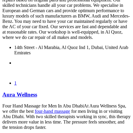
skilled technicians handle all your car problems. We specialise in
European and German cars and provide optimum performance to
luxury models of such manufacturers as BMW, Audi and Mercedes-
Benz. You may need to have your car maintained regularly or have
the AC of your car fixed. Our services are fast and dependable and
at reasonable rates. Our workshop is well-equipped, in Al Quoz,
where we do car repair of all makes and models.
14th Street - Al Marabia, Al Quoz Ind 1, Dubai, United Arab
Emirates
1
Aura Wellness
Four Hand Massage for Men In Abu DhabiAt Aura Wellness Spa,
we offer the best
four-hand massage
for men living in or visiting
Abu Dhabi. With two skilled therapists working in sync, this therapy
delivers more value in less time. The pressure feels smoother, and
the tension drops faster.