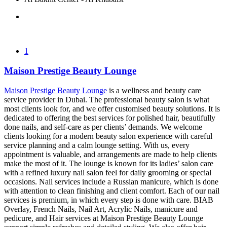
1
Maison Prestige Beauty Lounge
Maison Prestige Beauty Lounge
is a wellness and beauty care
service provider in Dubai. The professional beauty salon is what
most clients look for, and we offer customised beauty solutions. It is
dedicated to offering the best services for polished hair, beautifully
done nails, and self-care as per clients’ demands. We welcome
clients looking for a modern beauty salon experience with careful
service planning and a calm lounge setting. With us, every
appointment is valuable, and arrangements are made to help clients
make the most of it. The lounge is known for its ladies’ salon care
with a refined luxury nail salon feel for daily grooming or special
occasions. Nail services include a Russian manicure, which is done
with attention to clean finishing and client comfort. Each of our nail
services is premium, in which every step is done with care. BIAB
Overlay, French Nails, Nail Art, Acrylic Nails, manicure and
pedicure, and Hair services at Maison Prestige Beauty Lounge