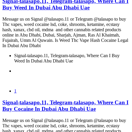
Signal-talasapo.11, Telegram-talasapo, Where Can I
Buy Weed In Dubai Abu Dhabi Uae
Message us on Signal @talasapo.11 or Telegram @talasapo to buy
Thc vapes, weed cocaine lsd, coke, shrooms, ketamine, ecstasy
hash, xanax, cbd oil, mdma and other cannabis related products
online in Abu Dhabi, Dubai, Sharjah, Ajman, Ras Al Khaimah,
Fujairah, Umm Al Quwain. Is Weed Thc Vape Hash Cocaine Legal
In Dubai Abu Dhabi
Signal-talasapo.11, Telegram-talasapo, Where Can I Buy
Weed In Dubai Abu Dhabi Uae
1
Signal-talasapo.11, Telegram-talasapo, Where Can I
Buy Cocaine In Dubai Abu Dhabi Uae
Message us on Signal @talasapo.11 or Telegram @talasapo to buy
Thc vapes, weed cocaine lsd, coke, shrooms, ketamine, ecstasy
hash, xanax, cbd oil, mdma and other cannabis related products