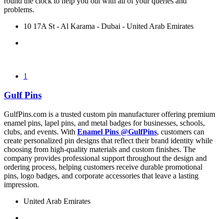
round the clock to help you out with all of your queries and
problems.
10 17A St - Al Karama - Dubai - United Arab Emirates
1
Gulf Pins
GulfPins.com is a trusted custom pin manufacturer offering premium
enamel pins, lapel pins, and metal badges for businesses, schools,
clubs, and events. With
Enamel Pins @GulfPins
, customers can
create personalized pin designs that reflect their brand identity while
choosing from high-quality materials and custom finishes. The
company provides professional support throughout the design and
ordering process, helping customers receive durable promotional
pins, logo badges, and corporate accessories that leave a lasting
impression.
United Arab Emirates