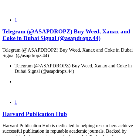
1
Telegram (@ASAPDROPZ) Buy Weed, Xanax and
Coke in Dubai Signal (@asapdropz.44)
Telegram (@ASAPDROPZ) Buy Weed, Xanax and Coke in Dubai
Signal (@asapdropz.44)
Telegram (@ASAPDROPZ) Buy Weed, Xanax and Coke in
Dubai Signal (@asapdropz.44)
1
Harvard Publication Hub
Harvard Publication Hub is dedicated to helping researchers achieve
successful publication in reputable academic journals. Backed by