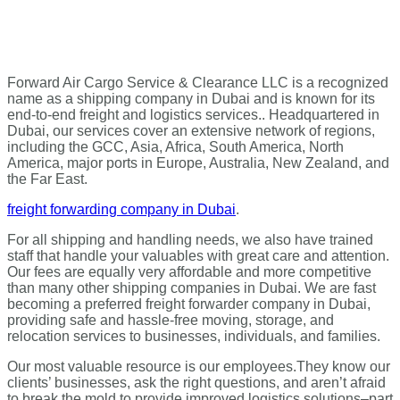
Forward Air Cargo Service & Clearance LLC is a recognized
name as a shipping company in Dubai and is known for its
end-to-end freight and logistics services.. Headquartered in
Dubai, our services cover an extensive network of regions,
including the GCC, Asia, Africa, South America, North
America, major ports in Europe, Australia, New Zealand, and
the Far East.
freight forwarding company in Dubai
.
For all shipping and handling needs, we also have trained
staff that handle your valuables with great care and attention.
Our fees are equally very affordable and more competitive
than many other shipping companies in Dubai. We are fast
becoming a preferred freight forwarder company in Dubai,
providing safe and hassle-free moving, storage, and
relocation services to businesses, individuals, and families.
Our most valuable resource is our employees.
They know our
clients’ businesses, ask the right questions, and aren’t afraid
to break the mold to provide improved logistics solutions–part