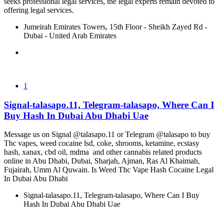
seeks professional legal services, the legal experts remain devoted to
offering legal services.
Jumeirah Emirates Towers, 15th Floor - Sheikh Zayed Rd -
Dubai - United Arab Emirates
1
Signal-talasapo.11, Telegram-talasapo, Where Can I
Buy Hash In Dubai Abu Dhabi Uae
Message us on Signal @talasapo.11 or Telegram @talasapo to buy
Thc vapes, weed cocaine lsd, coke, shrooms, ketamine, ecstasy
hash, xanax, cbd oil, mdma and other cannabis related products
online in Abu Dhabi, Dubai, Sharjah, Ajman, Ras Al Khaimah,
Fujairah, Umm Al Quwain. Is Weed Thc Vape Hash Cocaine Legal
In Dubai Abu Dhabi
Signal-talasapo.11, Telegram-talasapo, Where Can I Buy
Hash In Dubai Abu Dhabi Uae