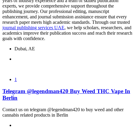
years of industry experience and a team of skilled publication
experts, we provide comprehensive support throughout the
publishing journey. Our professional editing, manuscript
enhancement, and journal submission assistance ensure that every
research paper meets high academic standards. Through our trusted
journal publishing services UAE
, we help scholars, researchers, and
academics improve their publication success and reach their research
goals with confidence.
Dubai, AE
1
Telegram @legendman420 Buy Weed THC Vape In
Berlin
Contact us on telegram @legendman420 to buy weed and other
cannabis related products in Berlin