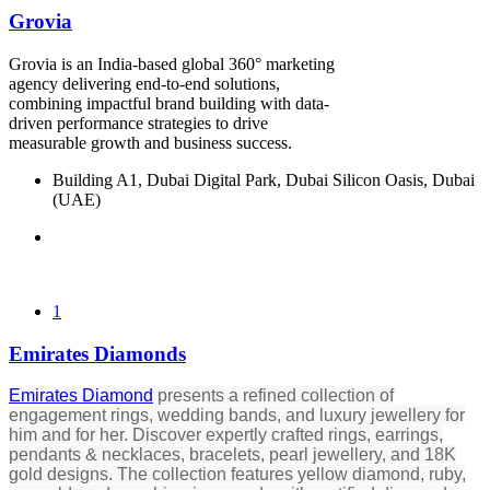
Grovia
Grovia is an India-based global 360° marketing
agency delivering end-to-end solutions,
combining impactful brand building with data-
driven performance strategies to drive
measurable growth and business success.
Building A1, Dubai Digital Park, Dubai Silicon Oasis, Dubai
(UAE)
1
Emirates Diamonds
Emirates Diamond
presents a refined collection of
engagement rings, wedding bands, and luxury jewellery for
him and for her. Discover expertly crafted rings, earrings,
pendants & necklaces, bracelets, pearl jewellery, and 18K
gold designs. The collection features yellow diamond, ruby,