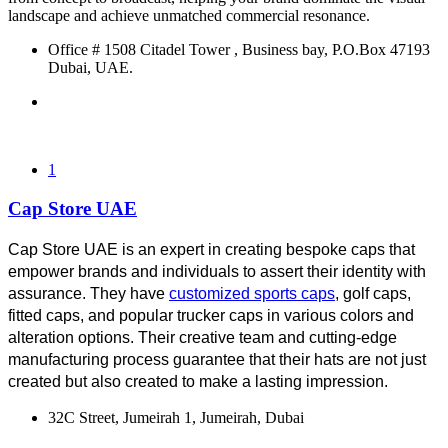
landscape and achieve unmatched commercial resonance.
Office # 1508 Citadel Tower , Business bay, P.O.Box 47193
Dubai, UAE.
1
Cap Store UAE
Cap Store UAE is an expert in creating bespoke caps that 
empower brands and individuals to assert their identity with 
assurance. They have 
customized sports caps
, golf caps, 
fitted caps, and popular trucker caps in various colors and 
alteration options. Their creative team and cutting-edge 
manufacturing process guarantee that their hats are not just 
created but also created to make a lasting impression.
32C Street, Jumeirah 1, Jumeirah, Dubai