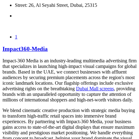
Street: 26, Al Seyahi Street, Dubai, 25315
1
Impact360-Media
Impact-360 Media is an industry-leading multimedia advertising firm
that specializes in launching high-impact visual campaigns for global
brands. Based in the UAE, we connect businesses with affluent
audiences by securing premium placements across the region's most
iconic landmark locations. Our flagship offerings include exclusive
advertising rights on the breathtaking
Dubai Mall screens
, providing
brands with an unparalleled opportunity to capture the attention of
millions of international shoppers and high-net-worth visitors daily.
We blend cinematic creative production with strategic media buying
to transform high-traffic retail spaces into immersive brand
experiences. By partnering with Impact-360 Media, your business
gains access to state-of-the-art digital displays that ensure maximum
visibility and prestigious market positioning. We handle everything
from concept to broadcast, helping your brand dominate the visual