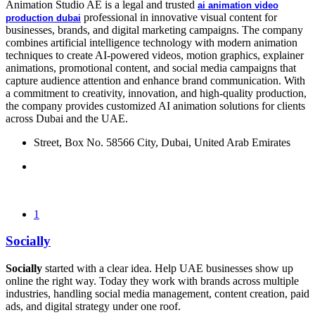
Animation Studio AE
is a legal and trusted
ai animation video
professional in innovative visual content for
production dubai
businesses, brands, and digital marketing campaigns. The company
combines artificial intelligence technology with modern animation
techniques to create AI-powered videos, motion graphics, explainer
animations, promotional content, and social media campaigns that
capture audience attention and enhance brand communication. With
a commitment to creativity, innovation, and high-quality production,
the company provides customized AI animation solutions for clients
across Dubai and the UAE.
Street, Box No. 58566 City, Dubai, United Arab Emirates
1
Socially
Socially
started with a clear idea. Help UAE businesses show up
online the right way. Today they work with brands across multiple
industries, handling social media management, content creation, paid
ads, and digital strategy under one roof.