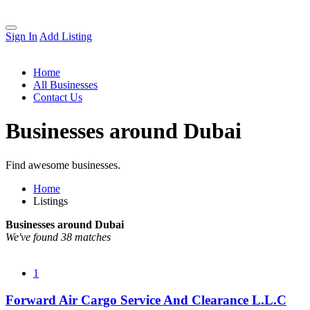
Sign In
Add Listing
Home
All Businesses
Contact Us
Businesses around Dubai
Find awesome businesses.
Home
Listings
Businesses around Dubai
We've found 38 matches
1
Forward Air Cargo Service And Clearance L.L.C