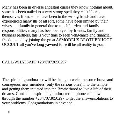
Many has been in diverse ancestral curses they know nothing about,
some has been nailed to a very strong spell they can't liberate
themselves from, some have been in the wrong hands and have
experienced many ills of all sort, some have been limited by their
wives and family in general due to much burden and family
responsibilities, many has been betrayed by friends, family and
business partners, this is your time to seek vengeance and financial
freedom and by joining the great ASMODEUS BROTHERHOOD
OCCULT all you've long yawned for will be all reality to you.
CALL/WHATSAPP +2347073050297
The spiritual grandmaster will be sitting to welcome some brave and
courageous new members (only the serious ones) into the temple
and getting them initiated into the Brotherhood to live a life of their
dreams. Contact the spiritual grandmaster on phone call now
through the number +2347073050297 to get the answer/solutions to
your problems. Congratulations in advance.