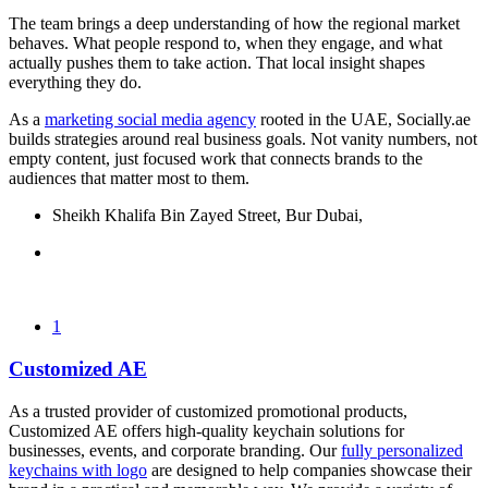
The team brings a deep understanding of how the regional market
behaves. What people respond to, when they engage, and what
actually pushes them to take action. That local insight shapes
everything they do.
As a
marketing social media agency
rooted in the UAE, Socially.ae
builds strategies around real business goals. Not vanity numbers, not
empty content, just focused work that connects brands to the
audiences that matter most to them.
Sheikh Khalifa Bin Zayed Street, Bur Dubai,
1
Customized AE
As a trusted provider of customized promotional products,
Customized AE offers high-quality keychain solutions for
businesses, events, and corporate branding. Our
fully personalized
keychains with logo
are designed to help companies showcase their