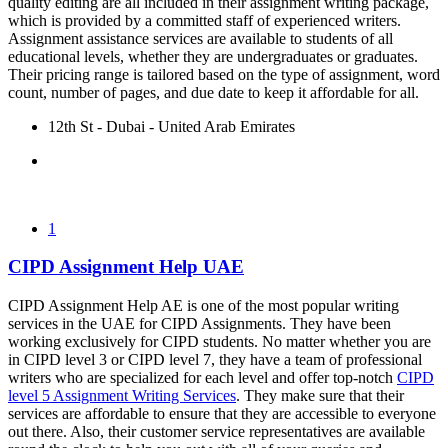
quality editing are all included in their assignment writing package,
which is provided by a committed staff of experienced writers.
Assignment assistance services are available to students of all
educational levels, whether they are undergraduates or graduates.
Their pricing range is tailored based on the type of assignment, word
count, number of pages, and due date to keep it affordable for all.
12th St - Dubai - United Arab Emirates
1
CIPD Assignment Help UAE
CIPD Assignment Help AE is one of the most popular writing
services in the UAE for CIPD Assignments. They have been
working exclusively for CIPD students. No matter whether you are
in CIPD level 3 or CIPD level 7, they have a team of professional
writers who are specialized for each level and offer top-notch
CIPD
level 5 Assignment Writing Services
. They make sure that their
services are affordable to ensure that they are accessible to everyone
out there. Also, their customer service representatives are available