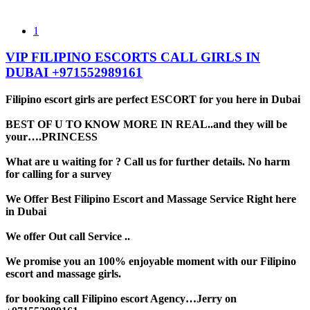
1
VIP FILIPINO ESCORTS CALL GIRLS IN
DUBAI +971552989161
Filipino escort girls are perfect ESCORT for you here in Dubai
BEST OF U TO KNOW MORE IN REAL..and they will be
your….PRINCESS
What are u waiting for ? Call us for further details. No harm
for calling for a survey
We Offer Best Filipino Escort and Massage Service Right here
in Dubai
We offer Out call Service ..
We promise you an 100% enjoyable moment with our Filipino
escort and massage girls.
for booking call Filipino escort Agency…Jerry on