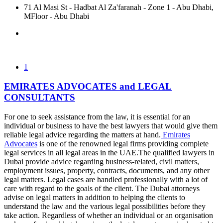
71 Al Masi St - Hadbat Al Za'faranah - Zone 1 - Abu Dhabi,
MFloor - Abu Dhabi
1
EMIRATES ADVOCATES and LEGAL
CONSULTANTS
For one to seek assistance from the law, it is essential for an
individual or business to have the best lawyers that would give them
reliable legal advice regarding the matters at hand.
Emirates
Advocates
is one of the renowned legal firms providing complete
legal services in all legal areas in the UAE.The qualified lawyers in
Dubai provide advice regarding business-related, civil matters,
employment issues, property, contracts, documents, and any other
legal matters. Legal cases are handled professionally with a lot of
care with regard to the goals of the client. The Dubai attorneys
advise on legal matters in addition to helping the clients to
understand the law and the various legal possibilities before they
take action. Regardless of whether an individual or an organisation