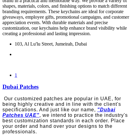
brand in a practical and memorable way. We provide a variety of
shapes, materials, colors, and finishing options to match different
branding requirements. These keychains are ideal for corporate
giveaways, employee gifts, promotional campaigns, and customer
appreciation events. With durable materials and precise
customization, our keychains help enhance brand visibility while
creating a professional and lasting impression.
103, Al Lu'lu Street, Jumeirah, Dubai
1
Dubai Patches
Our customized patches are popular in UAE, for
being highly creative and in line with the client's
specifications. And just like our name,
"Dubai
Patches UAE"
, we intend to practice the industry's
best customization standards in each order. Place
your order and hand over your designs to the
professionals.