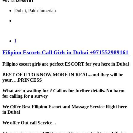
+971552989161
Dubai, Palm Jumeriah
1
Filipino Escorts Call Girls in Dubai +971552989161
Filipino escort girls are perfect ESCORT for you here in Dubai
BEST OF U TO KNOW MORE IN REAL..and they will be
your….PRINCESS
What are u waiting for ? Call us for further details. No harm
for calling for a survey
We Offer Best Filipino Escort and Massage Service Right here
in Dubai
We offer Out call Service ..