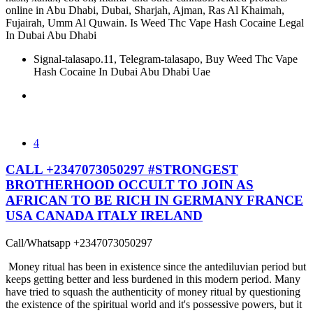
online in Abu Dhabi, Dubai, Sharjah, Ajman, Ras Al Khaimah,
Fujairah, Umm Al Quwain. Is Weed Thc Vape Hash Cocaine Legal
In Dubai Abu Dhabi
Signal-talasapo.11, Telegram-talasapo, Buy Weed Thc Vape
Hash Cocaine In Dubai Abu Dhabi Uae
4
CALL +2347073050297 #STRONGEST
BROTHERHOOD OCCULT TO JOIN AS
AFRICAN TO BE RICH IN GERMANY FRANCE
USA CANADA ITALY IRELAND
Call/Whatsapp +2347073050297
Money ritual has been in existence since the antediluvian period but
keeps getting better and less burdened in this modern period. Many
have tried to squash the authenticity of money ritual by questioning
the existence of the spiritual world and it's possessive powers, but it