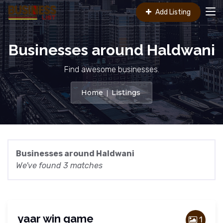
Add Listing
Businesses around Haldwani
Find awesome businesses.
Home
Listings
Businesses around Haldwani
We've found 3 matches
yaar win game
1