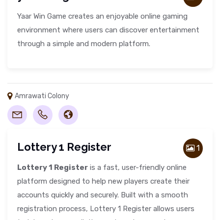
Yaar Win Game creates an enjoyable online gaming
environment where users can discover entertainment
through a simple and modern platform.
Amrawati Colony
Lottery 1 Register
1
Lottery 1 Register
is a fast, user-friendly online
platform designed to help new players create their
accounts quickly and securely. Built with a smooth
registration process, Lottery 1 Register allows users