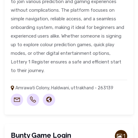
to join various prediction and gaming experiences
without complications. The platform focuses on
simple navigation, reliable access, and a seamless
onboarding system, making it ideal for beginners and
experienced users alike. Whether someone is signing
up to explore colour prediction games, quick play
modes, or other digital entertainment options,
Lottery 1 Register ensures a safe and efficient start
to their journey.
Amrawati Colony, Haldwani, uttrakhand - 263139
Bunty Game Login
1