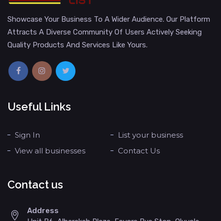
Showcase Your Business To A Wider Audience. Our Platform
Attracts A Diverse Community Of Users Actively Seeking
Quality Products And Services Like Yours.
Useful Links
Sign In
List your business
View all businesses
Contact Us
Contact us
Address