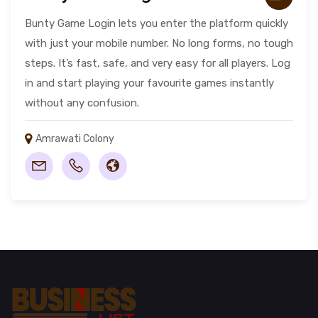
Bunty Game Login lets you enter the platform quickly
with just your mobile number. No long forms, no tough
steps. It’s fast, safe, and very easy for all players. Log
in and start playing your favourite games instantly
without any confusion.
Amrawati Colony