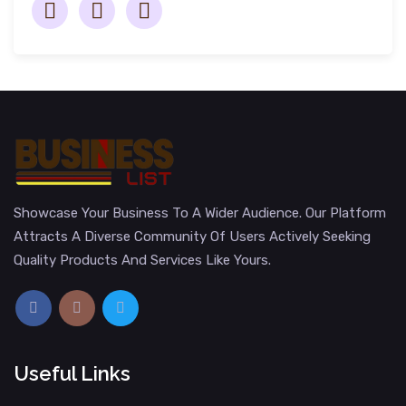
Showcase Your Business To A Wider Audience. Our Platform
Attracts A Diverse Community Of Users Actively Seeking
Quality Products And Services Like Yours.
Useful Links