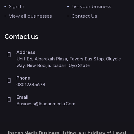
Sign In
List your business
View all businesses
Contact Us
Contact us
Address
Unit B6, Albarakah Plaza, Favors Bus Stop, Oluyole
Way, New Bodija, Ibadan, Oyo State
Phone
08012345678
Email
Business@ibadanmedia.com
Ibadan Media Business Listing, a subsidiary of Lewaj