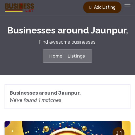
Add Listing
Businesses around Jaunpur,
Find awesome businesses.
Home
Listings
Businesses around Jaunpur,
We've found 1 matches
1