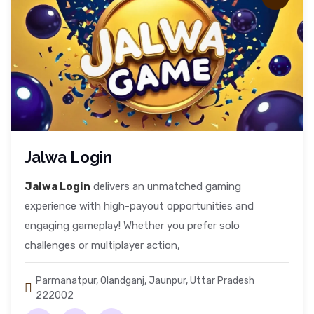
Jalwa Login
Jalwa Login
delivers an unmatched gaming
experience with high-payout opportunities and
engaging gameplay! Whether you prefer solo
challenges or multiplayer action,
Parmanatpur, Olandganj, Jaunpur, Uttar Pradesh
222002