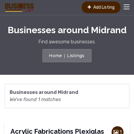
Add Listing
Businesses around Midrand
Find awesome businesses.
Home
Listings
Businesses around Midrand
We've found 1 matches
Acrylic Fabrications Plexiglas
1