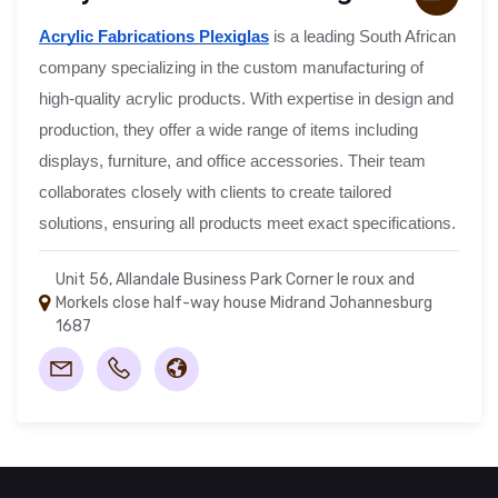
Acrylic Fabrications Plexiglas
is a leading South African
company specializing in the custom manufacturing of
high-quality acrylic products. With expertise in design and
production, they offer a wide range of items including
displays, furniture, and office accessories. Their team
collaborates closely with clients to create tailored
solutions, ensuring all products meet exact specifications.
Unit 56, Allandale Business Park Corner le roux and
Morkels close half-way house Midrand Johannesburg
1687