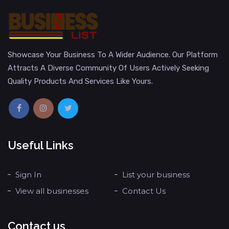
Showcase Your Business To A Wider Audience. Our Platform
Attracts A Diverse Community Of Users Actively Seeking
Quality Products And Services Like Yours.
Useful Links
Sign In
List your business
View all businesses
Contact Us
Contact us