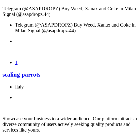
Telegram (@ASAPDROPZ) Buy Weed, Xanax and Coke in Milan
Signal (@asapdropz.44)
Telegram (@ASAPDROPZ) Buy Weed, Xanax and Coke in
Milan Signal (@asapdropz.44)
1
scaling parrots
Italy
Showcase your business to a wider audience. Our platform attracts a
diverse community of users actively seeking quality products and
services like yours.