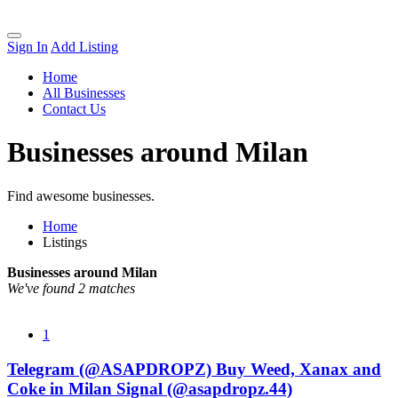
Sign In
Add Listing
Home
All Businesses
Contact Us
Businesses around Milan
Find awesome businesses.
Home
Listings
Businesses around Milan
We've found 2 matches
1
Telegram (@ASAPDROPZ) Buy Weed, Xanax and
Coke in Milan Signal (@asapdropz.44)