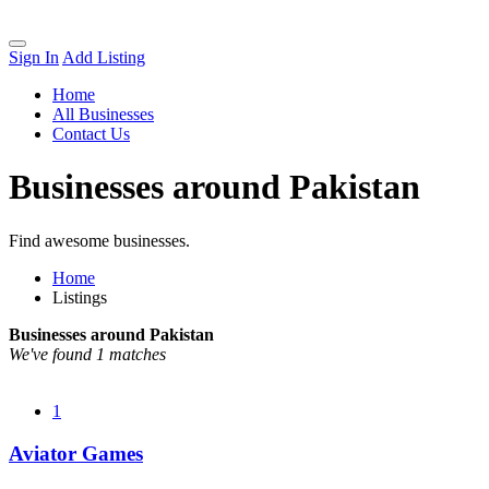
Sign In
Add Listing
Home
All Businesses
Contact Us
Businesses around Pakistan
Find awesome businesses.
Home
Listings
Businesses around Pakistan
We've found 1 matches
1
Aviator Games