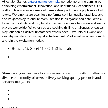
At Aviator Games
aviator-games.com.pk
, we redefine online gaming by
combining entertainment, innovation, and user-friendly experiences. Our
platform hosts a wide variety of games designed to engage players of all
levels. We emphasize seamless performance, high-quality graphics, and
secure gameplay to ensure every session is enjoyable and safe. With a
focus on creativity and fun, Aviator Games continues to inspire and excite
players worldwide. Whether you are seeking thrilling challenges or casual
play, our games deliver unmatched experiences. Dive into our world and
see why we stand out in digital entertainment. Visit aviator-games.com.pk
and join the excitement today.
House #45, Street #10, G‑11/3 Islamabad
Showcase your business to a wider audience. Our platform attracts a
diverse community of users actively seeking quality products and
services like yours.