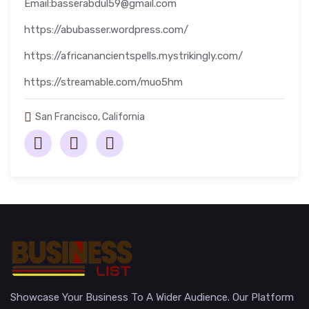
Email:basserabdul59@gmail.com
https://abubasser.wordpress.com/
https://africanancientspells.mystrikingly.com/
https://streamable.com/muo5hm
San Francisco, California
Showcase Your Business To A Wider Audience. Our Platform