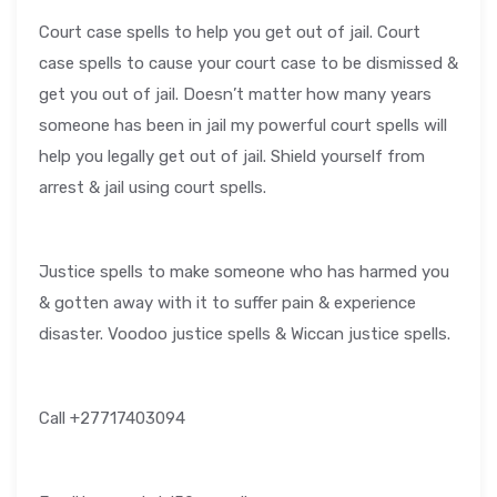
Court case spells to help you get out of jail. Court
case spells to cause your court case to be dismissed &
get you out of jail. Doesn’t matter how many years
someone has been in jail my powerful court spells will
help you legally get out of jail. Shield yourself from
arrest & jail using court spells.
Justice spells to make someone who has harmed you
& gotten away with it to suffer pain & experience
disaster. Voodoo justice spells & Wiccan justice spells.
Call +27717403094