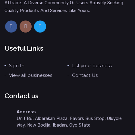
Attracts A Diverse Community Of Users Actively Seeking
Quality Products And Services Like Yours.
Useful Links
Sign In
List your business
View all businesses
Contact Us
Contact us
Address
Unit B6, Albarakah Plaza, Favors Bus Stop, Oluyole
Way, New Bodija, Ibadan, Oyo State