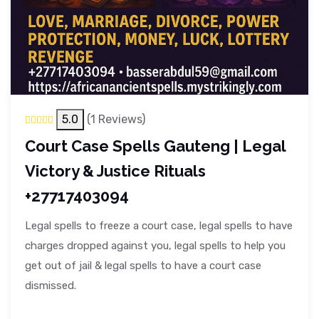
5.0
(1 Reviews)
Court Case Spells Gauteng | Legal
Victory & Justice Rituals
+27717403094
Legal spells to freeze a court case, legal spells to have
charges dropped against you, legal spells to help you
get out of jail & legal spells to have a court case
dismissed.