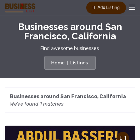
Add Listing
Businesses around San
Francisco, California
Find awesome businesses.
Home
Listings
Businesses around San Francisco, California
We've found 1 matches
1